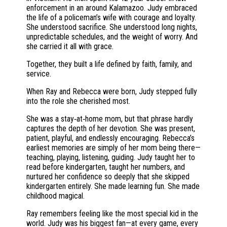
enforcement in an around Kalamazoo. Judy embraced
the life of a policeman’s wife with courage and loyalty.
She understood sacrifice. She understood long nights,
unpredictable schedules, and the weight of worry. And
she carried it all with grace.
Together, they built a life defined by faith, family, and
service.
When Ray and Rebecca were born, Judy stepped fully
into the role she cherished most.
She was a stay‑at‑home mom, but that phrase hardly
captures the depth of her devotion. She was present,
patient, playful, and endlessly encouraging. Rebecca’s
earliest memories are simply of her mom being there—
teaching, playing, listening, guiding. Judy taught her to
read before kindergarten, taught her numbers, and
nurtured her confidence so deeply that she skipped
kindergarten entirely. She made learning fun. She made
childhood magical.
Ray remembers feeling like the most special kid in the
world. Judy was his biggest fan—at every game, every