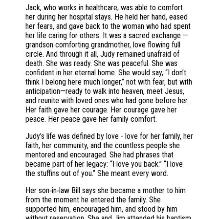
Jack, who works in healthcare, was able to comfort
her during her hospital stays. He held her hand, eased
her fears, and gave back to the woman who had spent
her life caring for others. It was a sacred exchange —
grandson comforting grandmother, love flowing full
circle. And through it all, Judy remained unafraid of
death. She was ready. She was peaceful. She was
confident in her eternal home. She would say, “I don’t
think I belong here much longer,” not with fear, but with
anticipation—ready to walk into heaven, meet Jesus,
and reunite with loved ones who had gone before her.
Her faith gave her courage. Her courage gave her
peace. Her peace gave her family comfort.
Judy’s life was defined by love - love for her family, her
faith, her community, and the countless people she
mentored and encouraged. She had phrases that
became part of her legacy: “I love you back.” “I love
the stuffins out of you.” She meant every word.
Her son‑in‑law Bill says she became a mother to him
from the moment he entered the family. She
supported him, encouraged him, and stood by him
without reservation. She and Jim attended his baptism