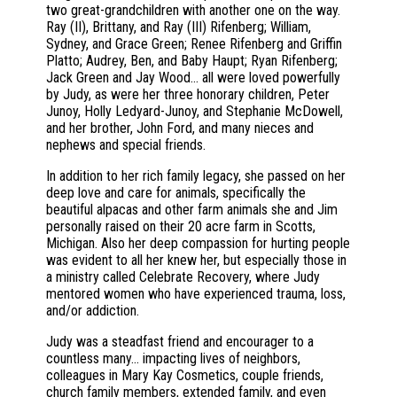
two great-grandchildren with another one on the way.
Ray (II), Brittany, and Ray (III) Rifenberg; William,
Sydney, and Grace Green; Renee Rifenberg and Griffin
Platto; Audrey, Ben, and Baby Haupt; Ryan Rifenberg;
Jack Green and Jay Wood… all were loved powerfully
by Judy, as were her three honorary children, Peter
Junoy, Holly Ledyard-Junoy, and Stephanie McDowell,
and her brother, John Ford, and many nieces and
nephews and special friends.
In addition to her rich family legacy, she passed on her
deep love and care for animals, specifically the
beautiful alpacas and other farm animals she and Jim
personally raised on their 20 acre farm in Scotts,
Michigan. Also her deep compassion for hurting people
was evident to all her knew her, but especially those in
a ministry called Celebrate Recovery, where Judy
mentored women who have experienced trauma, loss,
and/or addiction.
Judy was a steadfast friend and encourager to a
countless many... impacting lives of neighbors,
colleagues in Mary Kay Cosmetics, couple friends,
church family members, extended family, and even