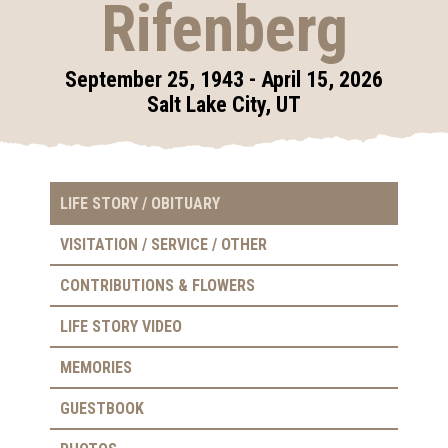
Rifenberg
September 25, 1943 - April 15, 2026
Salt Lake City, UT
LIFE STORY / OBITUARY
VISITATION / SERVICE / OTHER
CONTRIBUTIONS & FLOWERS
LIFE STORY VIDEO
MEMORIES
GUESTBOOK