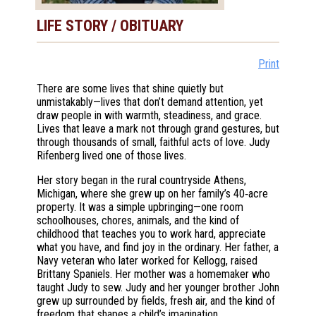
LIFE STORY / OBITUARY
Print
There are some lives that shine quietly but
unmistakably—lives that don’t demand attention, yet
draw people in with warmth, steadiness, and grace.
Lives that leave a mark not through grand gestures, but
through thousands of small, faithful acts of love. Judy
Rifenberg lived one of those lives.
Her story began in the rural countryside Athens,
Michigan, where she grew up on her family’s 40‑acre
property. It was a simple upbringing—one room
schoolhouses, chores, animals, and the kind of
childhood that teaches you to work hard, appreciate
what you have, and find joy in the ordinary. Her father, a
Navy veteran who later worked for Kellogg, raised
Brittany Spaniels. Her mother was a homemaker who
taught Judy to sew. Judy and her younger brother John
grew up surrounded by fields, fresh air, and the kind of
freedom that shapes a child’s imagination.