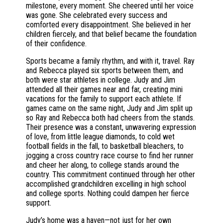
milestone, every moment. She cheered until her voice
was gone. She celebrated every success and
comforted every disappointment. She believed in her
children fiercely, and that belief became the foundation
of their confidence.
Sports became a family rhythm, and with it, travel. Ray
and Rebecca played six sports between them, and
both were star athletes in college. Judy and Jim
attended all their games near and far, creating mini
vacations for the family to support each athlete. If
games came on the same night, Judy and Jim split up
so Ray and Rebecca both had cheers from the stands.
Their presence was a constant, unwavering expression
of love, from little league diamonds, to cold wet
football fields in the fall, to basketball bleachers, to
jogging a cross country race course to find her runner
and cheer her along, to college stands around the
country. This commitment continued through her other
accomplished grandchildren excelling in high school
and college sports. Nothing could dampen her fierce
support.
Judy’s home was a haven—not just for her own