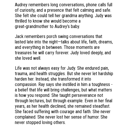
Audrey remembers long conversations, phone calls full
of curiosity, and a presence that felt calming and safe.
She felt she could tell her grandma anything. Judy was
thrilled to know she would become a
great‑grandmother to Audrey’s baby.
Jack remembers porch swing conversations that
lasted late into the night—talks about life, faith, dreams,
and everything in between. Those moments are
treasures he will carry forever. Judy loved deeply, and
she loved well.
Life was not always easy for Judy. She endured pain,
trauma, and health struggles. But she never let hardship
harden her. Instead, she transformed it into
compassion. Ray says she instilled in him a toughness -
a belief that life will bring challenges, but what matters
is how you respond. She taught perseverance not
through lectures, but through example. Even in her final
years, as her health declined, she remained steadfast.
She faced suffering with courage and faith. She never
complained. She never lost her sense of humor. She
never stopped loving others.