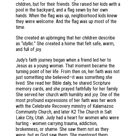
children, but for their friends. She raised her kids with a
pool in the backyard, and a flag sewn by her own
hands. When the flag was up, neighborhood kids knew
they were welcome. And the flag was up most of the
time.
She created an upbringing that her children describe
as “idyllic.” She created a home that felt safe, warm,
and full of joy.
Judy’s faith journey began when a friend led her to
Jesus as a young woman. That moment became the
turning point of her life. From then on, her faith was not
just something she believed—it was something she
lived. She read her Bible daily, he shared Scripture
memory cards, and she prayed faithfully for her family.
She served her church with humility and joy. One of the
most profound expressions of her faith was her work
with the Celebrate Recovery ministry of Kalamazoo
Community Church, and later K2 The Church in Salt
Lake City, Utah. Judy had a heart for women who were
hurting - women carrying trauma, addiction,
brokenness, or shame. She saw them not as they
were, but as God saw them. She mentored them,