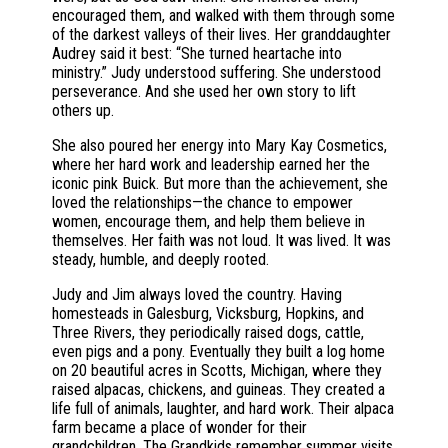
encouraged them, and walked with them through some
of the darkest valleys of their lives. Her granddaughter
Audrey said it best: “She turned heartache into
ministry.” Judy understood suffering. She understood
perseverance. And she used her own story to lift
others up.
She also poured her energy into Mary Kay Cosmetics,
where her hard work and leadership earned her the
iconic pink Buick. But more than the achievement, she
loved the relationships—the chance to empower
women, encourage them, and help them believe in
themselves. Her faith was not loud. It was lived. It was
steady, humble, and deeply rooted.
Judy and Jim always loved the country. Having
homesteads in Galesburg, Vicksburg, Hopkins, and
Three Rivers, they periodically raised dogs, cattle,
even pigs and a pony. Eventually they built a log home
on 20 beautiful acres in Scotts, Michigan, where they
raised alpacas, chickens, and guineas. They created a
life full of animals, laughter, and hard work. Their alpaca
farm became a place of wonder for their
grandchildren. The Grandkids remember summer visits