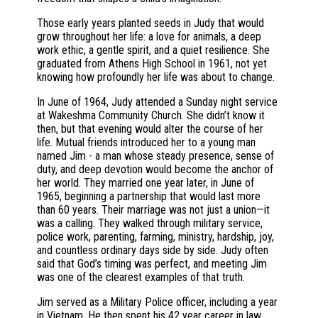
Those early years planted seeds in Judy that would
grow throughout her life: a love for animals, a deep
work ethic, a gentle spirit, and a quiet resilience. She
graduated from Athens High School in 1961, not yet
knowing how profoundly her life was about to change.
In June of 1964, Judy attended a Sunday night service
at Wakeshma Community Church. She didn’t know it
then, but that evening would alter the course of her
life. Mutual friends introduced her to a young man
named Jim - a man whose steady presence, sense of
duty, and deep devotion would become the anchor of
her world. They married one year later, in June of
1965, beginning a partnership that would last more
than 60 years. Their marriage was not just a union—it
was a calling. They walked through military service,
police work, parenting, farming, ministry, hardship, joy,
and countless ordinary days side by side. Judy often
said that God’s timing was perfect, and meeting Jim
was one of the clearest examples of that truth.
Jim served as a Military Police officer, including a year
in Vietnam. He then spent his 42 year career in law