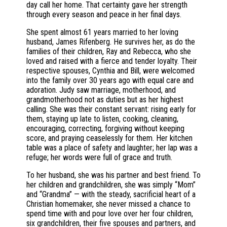
day call her home. That certainty gave her strength
through every season and peace in her final days.
She spent almost 61 years married to her loving
husband, James Rifenberg. He survives her, as do the
families of their children, Ray and Rebecca, who she
loved and raised with a fierce and tender loyalty. Their
respective spouses, Cynthia and Bill, were welcomed
into the family over 30 years ago with equal care and
adoration. Judy saw marriage, motherhood, and
grandmotherhood not as duties but as her highest
calling. She was their constant servant: rising early for
them, staying up late to listen, cooking, cleaning,
encouraging, correcting, forgiving without keeping
score, and praying ceaselessly for them. Her kitchen
table was a place of safety and laughter; her lap was a
refuge; her words were full of grace and truth.
To her husband, she was his partner and best friend. To
her children and grandchildren, she was simply “Mom”
and “Grandma” — with the steady, sacrificial heart of a
Christian homemaker, she never missed a chance to
spend time with and pour love over her four children,
six grandchildren, their five spouses and partners, and