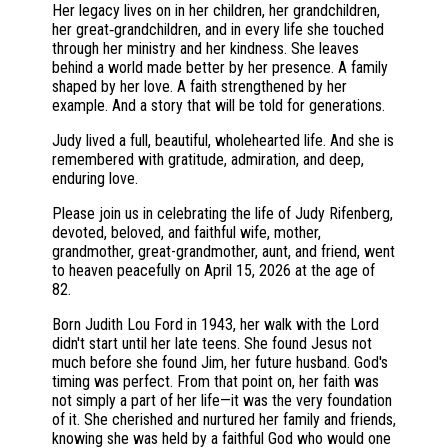
Her legacy lives on in her children, her grandchildren,
her great‑grandchildren, and in every life she touched
through her ministry and her kindness. She leaves
behind a world made better by her presence. A family
shaped by her love. A faith strengthened by her
example. And a story that will be told for generations.
Judy lived a full, beautiful, wholehearted life. And she is
remembered with gratitude, admiration, and deep,
enduring love.
Please join us in celebrating the life of Judy Rifenberg,
devoted, beloved, and faithful wife, mother,
grandmother, great-grandmother, aunt, and friend, went
to heaven peacefully on April 15, 2026 at the age of
82.
Born Judith Lou Ford in 1943, her walk with the Lord
didn't start until her late teens. She found Jesus not
much before she found Jim, her future husband. God's
timing was perfect. From that point on, her faith was
not simply a part of her life—it was the very foundation
of it. She cherished and nurtured her family and friends,
knowing she was held by a faithful God who would one