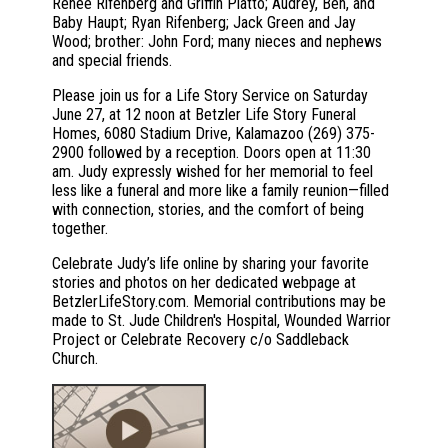
Renee Rifenberg and Griffin Platto; Audrey, Ben, and
Baby Haupt; Ryan Rifenberg; Jack Green and Jay
Wood; brother: John Ford; many nieces and nephews
and special friends.
Please join us for a Life Story Service on Saturday
June 27, at 12 noon at Betzler Life Story Funeral
Homes, 6080 Stadium Drive, Kalamazoo (269) 375-
2900 followed by a reception. Doors open at 11:30
am. Judy expressly wished for her memorial to feel
less like a funeral and more like a family reunion—filled
with connection, stories, and the comfort of being
together.
Celebrate Judy’s life online by sharing your favorite
stories and photos on her dedicated webpage at
BetzlerLifeStory.com. Memorial contributions may be
made to St. Jude Children's Hospital, Wounded Warrior
Project or Celebrate Recovery c/o Saddleback
Church.