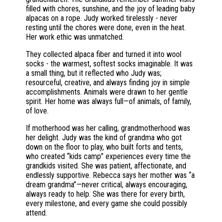
filled with chores, sunshine, and the joy of leading baby
alpacas on a rope. Judy worked tirelessly - never
resting until the chores were done, even in the heat.
Her work ethic was unmatched.
They collected alpaca fiber and turned it into wool
socks - the warmest, softest socks imaginable. It was
a small thing, but it reflected who Judy was;
resourceful, creative, and always finding joy in simple
accomplishments. Animals were drawn to her gentle
spirit. Her home was always full—of animals, of family,
of love.
If motherhood was her calling, grandmotherhood was
her delight. Judy was the kind of grandma who got
down on the floor to play, who built forts and tents,
who created “kids camp” experiences every time the
grandkids visited. She was patient, affectionate, and
endlessly supportive. Rebecca says her mother was “a
dream grandma”—never critical, always encouraging,
always ready to help. She was there for every birth,
every milestone, and every game she could possibly
attend.