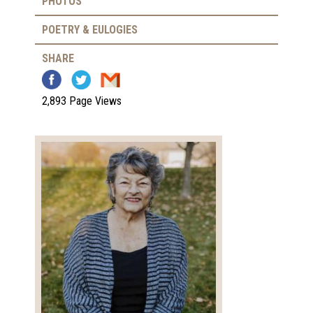
PHOTOS
POETRY & EULOGIES
SHARE
2,893 Page Views