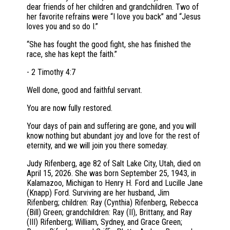
dear friends of her children and grandchildren. Two of
her favorite refrains were “I love you back” and “Jesus
loves you and so do I.”
“She has fought the good fight, she has finished the
race, she has kept the faith.”
- 2 Timothy 4:7
Well done, good and faithful servant.
You are now fully restored.
Your days of pain and suffering are gone, and you will
know nothing but abundant joy and love for the rest of
eternity, and we will join you there someday.
Judy Rifenberg, age 82 of Salt Lake City, Utah, died on
April 15, 2026. She was born September 25, 1943, in
Kalamazoo, Michigan to Henry H. Ford and Lucille Jane
(Knapp) Ford. Surviving are her husband, Jim
Rifenberg; children: Ray (Cynthia) Rifenberg, Rebecca
(Bill) Green; grandchildren: Ray (II), Brittany, and Ray
(III) Rifenberg; William, Sydney, and Grace Green;