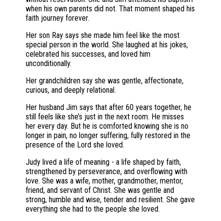
when his own parents did not. That moment shaped his
faith journey forever.
Her son Ray says she made him feel like the most
special person in the world. She laughed at his jokes,
celebrated his successes, and loved him
unconditionally.
Her grandchildren say she was gentle, affectionate,
curious, and deeply relational.
Her husband Jim says that after 60 years together, he
still feels like she’s just in the next room. He misses
her every day. But he is comforted knowing she is no
longer in pain, no longer suffering, fully restored in the
presence of the Lord she loved.
Judy lived a life of meaning - a life shaped by faith,
strengthened by perseverance, and overflowing with
love. She was a wife, mother, grandmother, mentor,
friend, and servant of Christ. She was gentle and
strong, humble and wise, tender and resilient. She gave
everything she had to the people she loved.