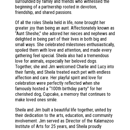
surrounded by family and friends who witnessed the
beginning of a partnership rooted in devotion,
friendship, and shared passions.
Of all the roles Sheila held in life, none brought her
greater joy than being an aunt. Affectionately known as
“Aunt Sheshe,” she adored her nieces and nephews and
delighted in being part of their lives in both big and
small ways. She celebrated milestones enthusiastically,
spoiled them with love and attention, and made every
gathering feel special. Sheila also had a tremendous
love for animals, especially her beloved dogs.
Together, she and Jim welcomed Charlie and Lucy into
their family, and Sheila treated each pet with endless
affection and care. Her playful spirit and love for
celebration were perfectly reflected when she
famously hosted a “100th birthday party” for her
cherished dog, Cupcake, a memory that continues to
make loved ones smile.
Sheila and Jim built a beautiful life together, united by
their dedication to the arts, education, and community
involvement. Jim served as Director of the Kalamazoo
Institute of Arts for 25 years, and Sheila proudly