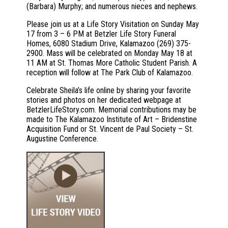
(Barbara) Murphy; and numerous nieces and nephews.
Please join us at a Life Story Visitation on Sunday May
17 from 3 – 6 PM at Betzler Life Story Funeral
Homes, 6080 Stadium Drive, Kalamazoo (269) 375-
2900. Mass will be celebrated on Monday May 18 at
11 AM at St. Thomas More Catholic Student Parish. A
reception will follow at The Park Club of Kalamazoo.
Celebrate Sheila’s life online by sharing your favorite
stories and photos on her dedicated webpage at
BetzlerLifeStory.com. Memorial contributions may be
made to The Kalamazoo Institute of Art – Bridenstine
Acquisition Fund or St. Vincent de Paul Society – St.
Augustine Conference.