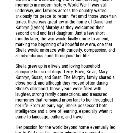
moments in modern history. World War II was still
underway, and families across the country waited
anxiously for peace to return. Yet amid those uncertain
times, there was great joy in the home of Daniel and
Kathryn (Lynch) Murphy as they welcomed their
second child and first daughter. Just a few short
months later, the war would finally come to an end,
marking the beginning of a hopeful new era, one that
Sheila would embrace with curiosity, compassion, and
an adventurous spirit throughout her life.
Sheila grew up in a lively and loving household
alongside her six siblings: Terry, Brien, Kevin, Mary
Kathryn, Susan, and Sean. The Murphy family shared a
close bond, and although they moved often during
Sheila’s childhood, those years were filled with
laughter, strong family connections, and treasured
memories that remained important to her throughout
her life. From an early age, Sheila possessed both
intelligence and a love of learning, especially when it
came to language, culture, and travel.
Her passion for the world beyond home eventually led
her to St. Louis University, where she pursued a