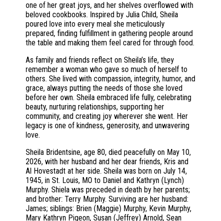
one of her great joys, and her shelves overflowed with
beloved cookbooks. Inspired by Julia Child, Sheila
poured love into every meal she meticulously
prepared, finding fulfillment in gathering people around
the table and making them feel cared for through food.
As family and friends reflect on Sheila’s life, they
remember a woman who gave so much of herself to
others. She lived with compassion, integrity, humor, and
grace, always putting the needs of those she loved
before her own. Sheila embraced life fully, celebrating
beauty, nurturing relationships, supporting her
community, and creating joy wherever she went. Her
legacy is one of kindness, generosity, and unwavering
love.
Sheila Bridentsine, age 80, died peacefully on May 10,
2026, with her husband and her dear friends, Kris and
Al Hovestadt at her side. Sheila was born on July 14,
1945, in St. Louis, MO to Daniel and Kathryn (Lynch)
Murphy. Shiela was preceded in death by her parents;
and brother: Terry Murphy. Surviving are her husband:
James; siblings: Brien (Maggie) Murphy, Kevin Murphy,
Mary Kathryn Pigeon, Susan (Jeffrey) Arnold, Sean