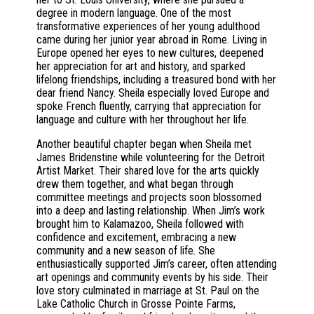
degree in modern language. One of the most
transformative experiences of her young adulthood
came during her junior year abroad in Rome. Living in
Europe opened her eyes to new cultures, deepened
her appreciation for art and history, and sparked
lifelong friendships, including a treasured bond with her
dear friend Nancy. Sheila especially loved Europe and
spoke French fluently, carrying that appreciation for
language and culture with her throughout her life.
Another beautiful chapter began when Sheila met
James Bridenstine while volunteering for the Detroit
Artist Market. Their shared love for the arts quickly
drew them together, and what began through
committee meetings and projects soon blossomed
into a deep and lasting relationship. When Jim’s work
brought him to Kalamazoo, Sheila followed with
confidence and excitement, embracing a new
community and a new season of life. She
enthusiastically supported Jim’s career, often attending
art openings and community events by his side. Their
love story culminated in marriage at St. Paul on the
Lake Catholic Church in Grosse Pointe Farms,