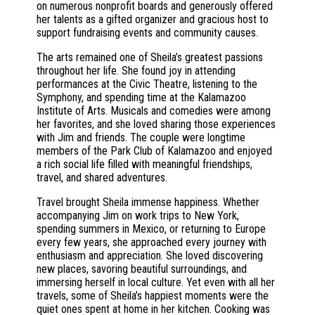
on numerous nonprofit boards and generously offered
her talents as a gifted organizer and gracious host to
support fundraising events and community causes.
The arts remained one of Sheila’s greatest passions
throughout her life. She found joy in attending
performances at the Civic Theatre, listening to the
Symphony, and spending time at the Kalamazoo
Institute of Arts. Musicals and comedies were among
her favorites, and she loved sharing those experiences
with Jim and friends. The couple were longtime
members of the Park Club of Kalamazoo and enjoyed
a rich social life filled with meaningful friendships,
travel, and shared adventures.
Travel brought Sheila immense happiness. Whether
accompanying Jim on work trips to New York,
spending summers in Mexico, or returning to Europe
every few years, she approached every journey with
enthusiasm and appreciation. She loved discovering
new places, savoring beautiful surroundings, and
immersing herself in local culture. Yet even with all her
travels, some of Sheila’s happiest moments were the
quiet ones spent at home in her kitchen. Cooking was