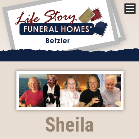
Sheila