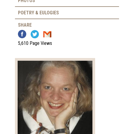
PHOTOS
POETRY & EULOGIES
SHARE
5,610 Page Views