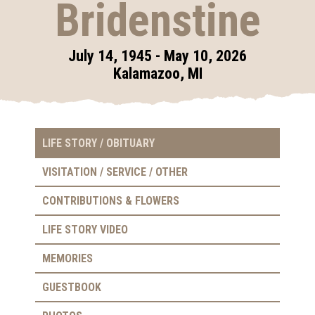
Bridenstine
July 14, 1945 - May 10, 2026
Kalamazoo, MI
LIFE STORY / OBITUARY
VISITATION / SERVICE / OTHER
CONTRIBUTIONS & FLOWERS
LIFE STORY VIDEO
MEMORIES
GUESTBOOK