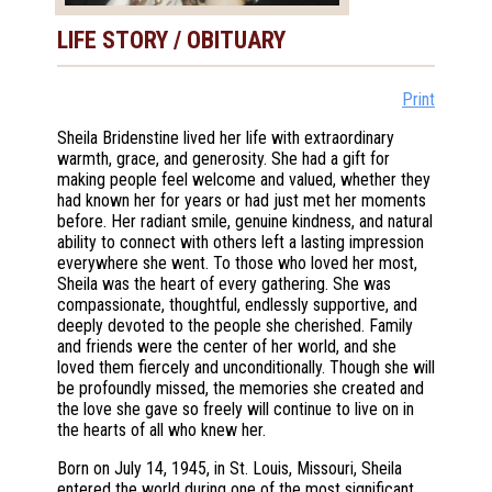
LIFE STORY / OBITUARY
Print
Sheila Bridenstine lived her life with extraordinary
warmth, grace, and generosity. She had a gift for
making people feel welcome and valued, whether they
had known her for years or had just met her moments
before. Her radiant smile, genuine kindness, and natural
ability to connect with others left a lasting impression
everywhere she went. To those who loved her most,
Sheila was the heart of every gathering. She was
compassionate, thoughtful, endlessly supportive, and
deeply devoted to the people she cherished. Family
and friends were the center of her world, and she
loved them fiercely and unconditionally. Though she will
be profoundly missed, the memories she created and
the love she gave so freely will continue to live on in
the hearts of all who knew her.
Born on July 14, 1945, in St. Louis, Missouri, Sheila
entered the world during one of the most significant