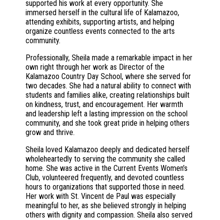
supported his work at every opportunity. She
immersed herself in the cultural life of Kalamazoo,
attending exhibits, supporting artists, and helping
organize countless events connected to the arts
community.
Professionally, Sheila made a remarkable impact in her
own right through her work as Director of the
Kalamazoo Country Day School, where she served for
two decades. She had a natural ability to connect with
students and families alike, creating relationships built
on kindness, trust, and encouragement. Her warmth
and leadership left a lasting impression on the school
community, and she took great pride in helping others
grow and thrive.
Sheila loved Kalamazoo deeply and dedicated herself
wholeheartedly to serving the community she called
home. She was active in the Current Events Women’s
Club, volunteered frequently, and devoted countless
hours to organizations that supported those in need.
Her work with St. Vincent de Paul was especially
meaningful to her, as she believed strongly in helping
others with dignity and compassion. Sheila also served