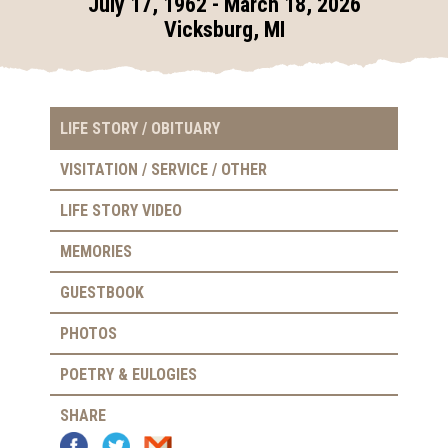
July 17, 1962 - March 18, 2026
Vicksburg, MI
LIFE STORY / OBITUARY
VISITATION / SERVICE / OTHER
LIFE STORY VIDEO
MEMORIES
GUESTBOOK
PHOTOS
POETRY & EULOGIES
SHARE