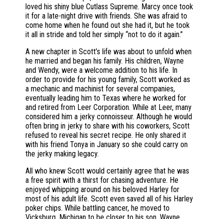
loved his shiny blue Cutlass Supreme. Marcy once took
it for a late-night drive with friends. She was afraid to
come home when he found out she had it, but he took
it all in stride and told her simply “not to do it again.”
A new chapter in Scott’s life was about to unfold when
he married and began his family. His children, Wayne
and Wendy, were a welcome addition to his life. In
order to provide for his young family, Scott worked as
a mechanic and machinist for several companies,
eventually leading him to Texas where he worked for
and retired from Leer Corporation. While at Leer, many
considered him a jerky connoisseur. Although he would
often bring in jerky to share with his coworkers, Scott
refused to reveal his secret recipe. He only shared it
with his friend Tonya in January so she could carry on
the jerky making legacy.
All who knew Scott would certainly agree that he was
a free spirit with a thirst for chasing adventure. He
enjoyed whipping around on his beloved Harley for
most of his adult life. Scott even saved all of his Harley
poker chips. While battling cancer, he moved to
Vicksburg, Michigan to be closer to his son, Wayne.