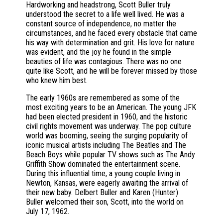
Hardworking and headstrong, Scott Buller truly
understood the secret to a life well lived. He was a
constant source of independence, no matter the
circumstances, and he faced every obstacle that came
his way with determination and grit. His love for nature
was evident, and the joy he found in the simple
beauties of life was contagious. There was no one
quite like Scott, and he will be forever missed by those
who knew him best.
The early 1960s are remembered as some of the
most exciting years to be an American. The young JFK
had been elected president in 1960, and the historic
civil rights movement was underway. The pop culture
world was booming, seeing the surging popularity of
iconic musical artists including The Beatles and The
Beach Boys while popular TV shows such as The Andy
Griffith Show dominated the entertainment scene.
During this influential time, a young couple living in
Newton, Kansas, were eagerly awaiting the arrival of
their new baby. Delbert Buller and Karen (Hunter)
Buller welcomed their son, Scott, into the world on
July 17, 1962.