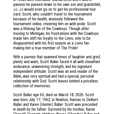
passion he passed down to his own son and grandchild,
JJ. JJ would even go on to get his professional tour
card. Scott, who couldn’t travel to the tournament
because of his health, anxiously followed the
tournament online, cheering him on with pride. Scott
was a lifelong fan of the Cowboys. Though after
moving to Michigan, his frustrations with the Cowboys
made him shift his loyalty to the Lions, only to be
disappointed with his first season as a Lions fan-
making him a true member of The Pride!
With a journey that spanned times of laughter and grief,
plenty and want, Scott Buller faced it all with steadfast
endurance, unwavering strength, and his signature
independent attitude. Scott was an avid reader of the
Bible, was very spiritual and had a special, personal
relationship with God. Scott leaves behind a priceless
collection of memories.
Scott Buller age 63, died on March 18, 2026. Scott
was born July 17, 1962, in Newton, Kansas to Delbert
Buller and Karen (Hunter) Buller. Scott was preceded
in death by his father. Survived by his mother, Karen