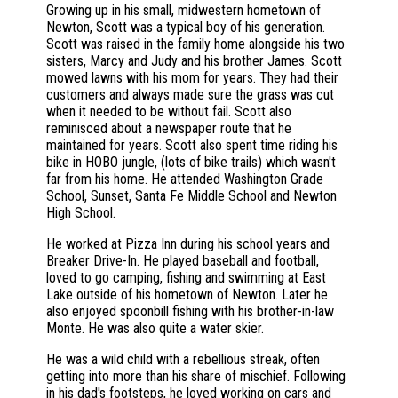
Growing up in his small, midwestern hometown of
Newton, Scott was a typical boy of his generation.
Scott was raised in the family home alongside his two
sisters, Marcy and Judy and his brother James. Scott
mowed lawns with his mom for years. They had their
customers and always made sure the grass was cut
when it needed to be without fail. Scott also
reminisced about a newspaper route that he
maintained for years. Scott also spent time riding his
bike in HOBO jungle, (lots of bike trails) which wasn't
far from his home. He attended Washington Grade
School, Sunset, Santa Fe Middle School and Newton
High School.
He worked at Pizza Inn during his school years and
Breaker Drive-In. He played baseball and football,
loved to go camping, fishing and swimming at East
Lake outside of his hometown of Newton. Later he
also enjoyed spoonbill fishing with his brother-in-law
Monte. He was also quite a water skier.
He was a wild child with a rebellious streak, often
getting into more than his share of mischief. Following
in his dad's footsteps, he loved working on cars and