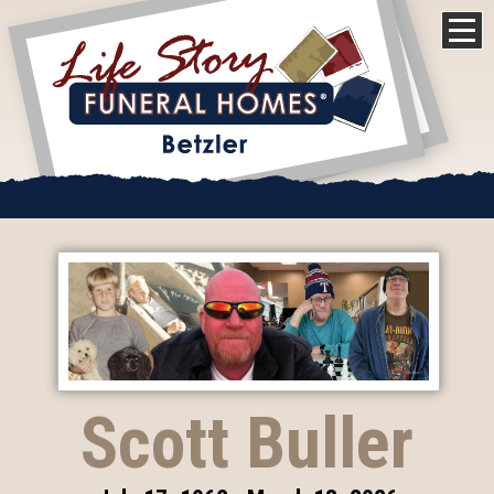
Scott Buller