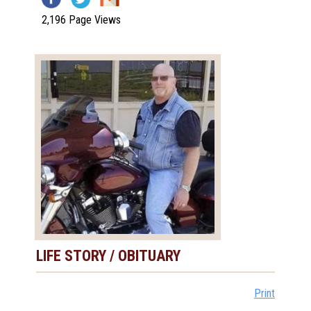
2,196 Page Views
LIFE STORY / OBITUARY
Print