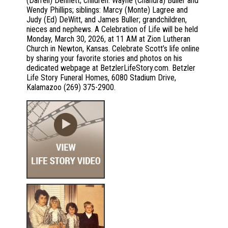
(Darrell) Dennett; children: Wayne (Chandra) Buller and
Wendy Phillips; siblings: Marcy (Monte) Lagree and
Judy (Ed) DeWitt, and James Buller; grandchildren,
nieces and nephews. A Celebration of Life will be held
Monday, March 30, 2026, at 11 AM at Zion Lutheran
Church in Newton, Kansas. Celebrate Scott’s life online
by sharing your favorite stories and photos on his
dedicated webpage at BetzlerLifeStory.com. Betzler
Life Story Funeral Homes, 6080 Stadium Drive,
Kalamazoo (269) 375-2900.