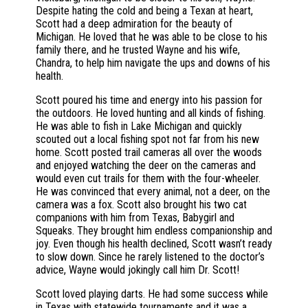
Despite hating the cold and being a Texan at heart,
Scott had a deep admiration for the beauty of
Michigan. He loved that he was able to be close to his
family there, and he trusted Wayne and his wife,
Chandra, to help him navigate the ups and downs of his
health.
Scott poured his time and energy into his passion for
the outdoors. He loved hunting and all kinds of fishing.
He was able to fish in Lake Michigan and quickly
scouted out a local fishing spot not far from his new
home. Scott posted trail cameras all over the woods
and enjoyed watching the deer on the cameras and
would even cut trails for them with the four-wheeler.
He was convinced that every animal, not a deer, on the
camera was a fox. Scott also brought his two cat
companions with him from Texas, Babygirl and
Squeaks. They brought him endless companionship and
joy. Even though his health declined, Scott wasn’t ready
to slow down. Since he rarely listened to the doctor’s
advice, Wayne would jokingly call him Dr. Scott!
Scott loved playing darts. He had some success while
in Texas with statewide tournaments and it was a