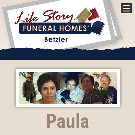
Paula