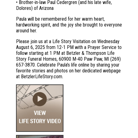
• Brother-in-law Paul Cedergren (and his late wife,
Dolores) of Arizona
Paula will be remembered for her warm heart,
hardworking spirit, and the joy she brought to everyone
around her.
Please join us at a Life Story Visitation on Wednesday
August 6, 2025 from 12-1 PM with a Prayer Service to
follow starting at 1 PM at Betzler & Thompson Life
Story Funeral Homes, 60900 M-40 Paw Paw, MI (269)
657-3870. Celebrate Paula’s life online by sharing your
favorite stories and photos on her dedicated webpage
at BetzlerLifeStory.com.