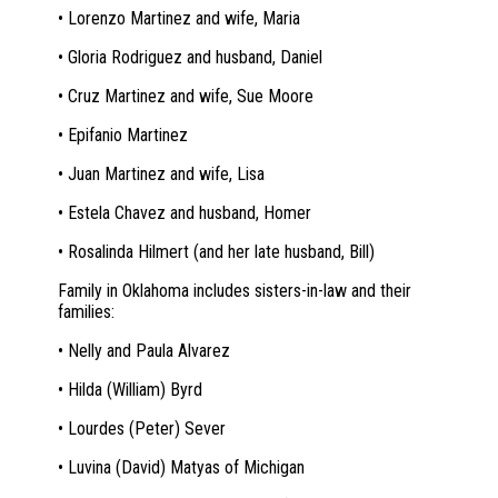
• Lorenzo Martinez and wife, Maria
• Gloria Rodriguez and husband, Daniel
• Cruz Martinez and wife, Sue Moore
• Epifanio Martinez
• Juan Martinez and wife, Lisa
• Estela Chavez and husband, Homer
• Rosalinda Hilmert (and her late husband, Bill)
Family in Oklahoma includes sisters-in-law and their
families:
• Nelly and Paula Alvarez
• Hilda (William) Byrd
• Lourdes (Peter) Sever
• Luvina (David) Matyas of Michigan