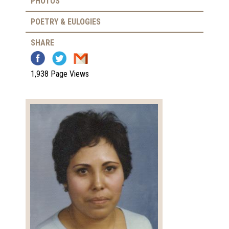
PHOTOS
POETRY & EULOGIES
SHARE
1,938 Page Views