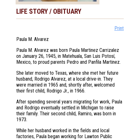
LIFE STORY / OBITUARY
Print
Paula M. Alvarez
Paula M. Alvarez was born Paula Martinez Carrizalez
on January 26, 1945, in Matehuala, San Luis Potosí,
Mexico, to proud parents Pedro and Panfila Martinez.
She later moved to Texas, where she met her future
husband, Rodrigo Alvarez, at a local drive-in. They
were married in 1965 and, shortly after, welcomed
their first child, Rodrigo Jr., in 1966.
After spending several years migrating for work, Paula
and Rodrigo eventually settled in Michigan to raise
their family. Their second child, Ramiro, was born in
1973.
While her husband worked in the fields and local
factories, Paula began working for Lawton Public