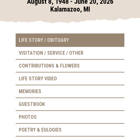
August 8, 1948 - June 20, 2026
Kalamazoo, MI
LIFE STORY / OBITUARY
VISITATION / SERVICE / OTHER
CONTRIBUTIONS & FLOWERS
LIFE STORY VIDEO
MEMORIES
GUESTBOOK
PHOTOS
POETRY & EULOGIES