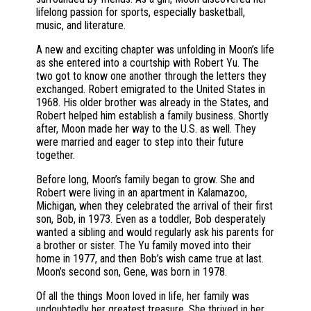
lifelong passion for sports, especially basketball,
music, and literature.
A new and exciting chapter was unfolding in Moon’s life
as she entered into a courtship with Robert Yu. The
two got to know one another through the letters they
exchanged. Robert emigrated to the United States in
1968. His older brother was already in the States, and
Robert helped him establish a family business. Shortly
after, Moon made her way to the U.S. as well. They
were married and eager to step into their future
together.
Before long, Moon’s family began to grow. She and
Robert were living in an apartment in Kalamazoo,
Michigan, when they celebrated the arrival of their first
son, Bob, in 1973. Even as a toddler, Bob desperately
wanted a sibling and would regularly ask his parents for
a brother or sister. The Yu family moved into their
home in 1977, and then Bob’s wish came true at last.
Moon’s second son, Gene, was born in 1978.
Of all the things Moon loved in life, her family was
undoubtedly her greatest treasure. She thrived in her