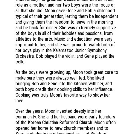
role as a mother, and her two boys were the focus of
all that she did. Moon gave Gene and Bob a childhood
typical of their generation, letting them be independent
and giving them the freedom to leave in the morning
and be back for dinner. She was extremely supportive
of the boys in all of their hobbies and passions, from
athletics to the arts. Music and education were very
important to her, and she was proud to watch both of
her boys play in the Kalamazoo Junior Symphony
Orchestra. Bob played the violin, and Gene played the
cello.
As the boys were growing up, Moon took great care to
make sure they were always well fed. She liked
bringing Bob and Gene into the kitchen with her, and
both boys credit their cooking skills to her influence.
Cooking was truly Moon’s favorite way to show her
love.
Over the years, Moon invested deeply into her
community. She and her husband were early founders
of the Korean Christian Reformed Church. Moon often
opened her home to new church members and to
Korean students on educational visas at Western