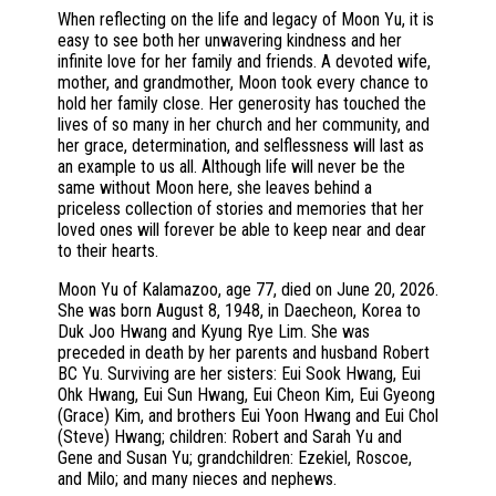
When reflecting on the life and legacy of Moon Yu, it is
easy to see both her unwavering kindness and her
infinite love for her family and friends. A devoted wife,
mother, and grandmother, Moon took every chance to
hold her family close. Her generosity has touched the
lives of so many in her church and her community, and
her grace, determination, and selflessness will last as
an example to us all. Although life will never be the
same without Moon here, she leaves behind a
priceless collection of stories and memories that her
loved ones will forever be able to keep near and dear
to their hearts.
Moon Yu of Kalamazoo, age 77, died on June 20, 2026.
She was born August 8, 1948, in Daecheon, Korea to
Duk Joo Hwang and Kyung Rye Lim. She was
preceded in death by her parents and husband Robert
BC Yu. Surviving are her sisters: Eui Sook Hwang, Eui
Ohk Hwang, Eui Sun Hwang, Eui Cheon Kim, Eui Gyeong
(Grace) Kim, and brothers Eui Yoon Hwang and Eui Chol
(Steve) Hwang; children: Robert and Sarah Yu and
Gene and Susan Yu; grandchildren: Ezekiel, Roscoe,
and Milo; and many nieces and nephews.