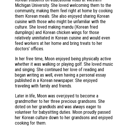
Michigan University. She loved welcoming them to the
community, making them feel right at home by cooking
them Korean meals. She also enjoyed sharing Korean
cuisine with those who might be unfamiliar with the
culture. She loved making mandu (Korean fried
dumplings) and Korean chicken wings for those
relatively uninitiated in Korean cuisine and would even
feed workers at her home and bring treats to her
doctors’ offices.
In her free time, Moon enjoyed being physically active
whether it was walking or playing golf. She loved music
and singing. She continued her love of reading and
began writing as well, even having a personal essay
published in a Korean newspaper. She enjoyed
traveling with family and friends.
Later in life, Moon was overjoyed to become a
grandmother to her three precious grandsons. She
doted on her grandkids and was always eager to
volunteer for babysitting duties. Moon proudly passed
her Korean culture down to her grandsons and enjoyed
cooking for them.