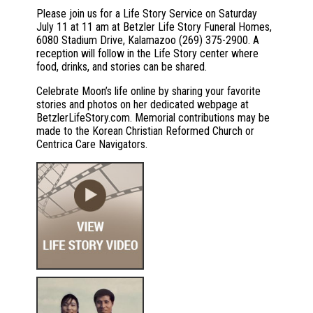
Please join us for a Life Story Service on Saturday
July 11 at 11 am at Betzler Life Story Funeral Homes,
6080 Stadium Drive, Kalamazoo (269) 375-2900. A
reception will follow in the Life Story center where
food, drinks, and stories can be shared.
Celebrate Moon’s life online by sharing your favorite
stories and photos on her dedicated webpage at
BetzlerLifeStory.com. Memorial contributions may be
made to the Korean Christian Reformed Church or
Centrica Care Navigators.