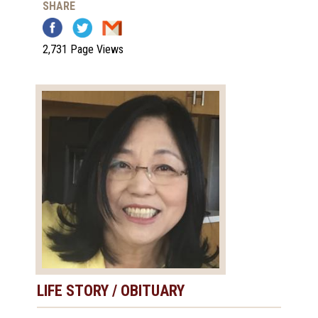
SHARE
2,731 Page Views
LIFE STORY / OBITUARY