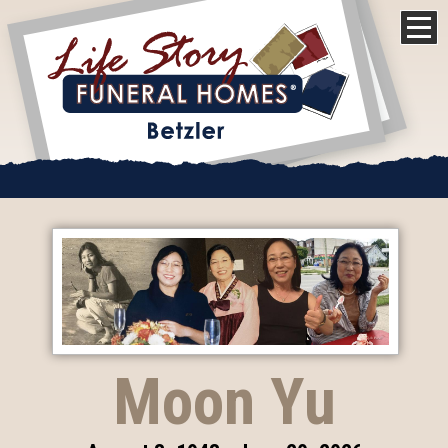
Moon Yu