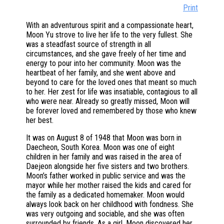
Print
With an adventurous spirit and a compassionate heart,
Moon Yu strove to live her life to the very fullest. She
was a steadfast source of strength in all
circumstances, and she gave freely of her time and
energy to pour into her community. Moon was the
heartbeat of her family, and she went above and
beyond to care for the loved ones that meant so much
to her. Her zest for life was insatiable, contagious to all
who were near. Already so greatly missed, Moon will
be forever loved and remembered by those who knew
her best.
It was on August 8 of 1948 that Moon was born in
Daecheon, South Korea. Moon was one of eight
children in her family and was raised in the area of
Daejeon alongside her five sisters and two brothers.
Moon’s father worked in public service and was the
mayor while her mother raised the kids and cared for
the family as a dedicated homemaker. Moon would
always look back on her childhood with fondness. She
was very outgoing and sociable, and she was often
surrounded by friends. As a girl, Moon discovered her