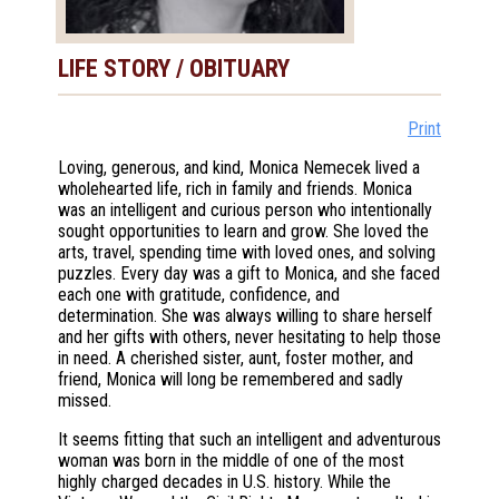
LIFE STORY / OBITUARY
Print
Loving, generous, and kind, Monica Nemecek lived a
wholehearted life, rich in family and friends. Monica
was an intelligent and curious person who intentionally
sought opportunities to learn and grow. She loved the
arts, travel, spending time with loved ones, and solving
puzzles. Every day was a gift to Monica, and she faced
each one with gratitude, confidence, and
determination. She was always willing to share herself
and her gifts with others, never hesitating to help those
in need. A cherished sister, aunt, foster mother, and
friend, Monica will long be remembered and sadly
missed.
It seems fitting that such an intelligent and adventurous
woman was born in the middle of one of the most
highly charged decades in U.S. history. While the