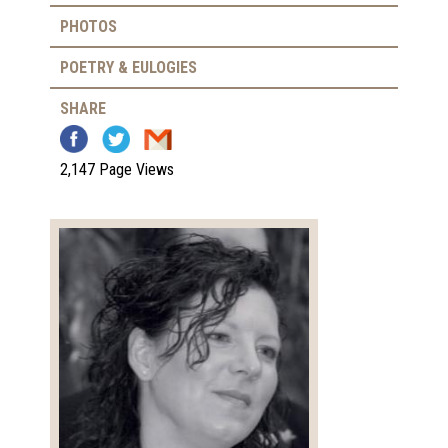
PHOTOS
POETRY & EULOGIES
SHARE
2,147 Page Views