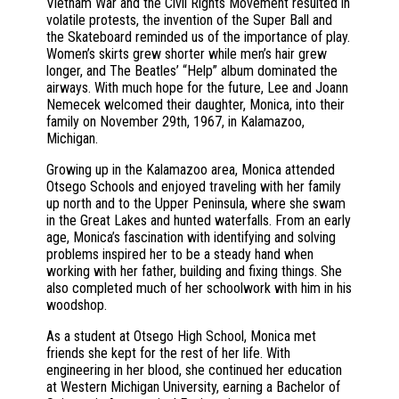
Vietnam War and the Civil Rights Movement resulted in
volatile protests, the invention of the Super Ball and
the Skateboard reminded us of the importance of play.
Women’s skirts grew shorter while men’s hair grew
longer, and The Beatles’ “Help” album dominated the
airways. With much hope for the future, Lee and Joann
Nemecek welcomed their daughter, Monica, into their
family on November 29th, 1967, in Kalamazoo,
Michigan.
Growing up in the Kalamazoo area, Monica attended
Otsego Schools and enjoyed traveling with her family
up north and to the Upper Peninsula, where she swam
in the Great Lakes and hunted waterfalls. From an early
age, Monica’s fascination with identifying and solving
problems inspired her to be a steady hand when
working with her father, building and fixing things. She
also completed much of her schoolwork with him in his
woodshop.
As a student at Otsego High School, Monica met
friends she kept for the rest of her life. With
engineering in her blood, she continued her education
at Western Michigan University, earning a Bachelor of