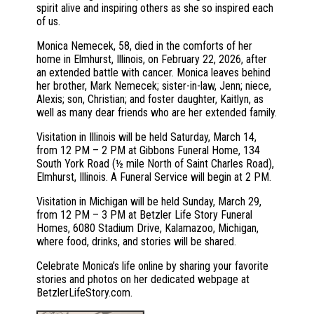
spirit alive and inspiring others as she so inspired each
of us.
Monica Nemecek, 58, died in the comforts of her
home in Elmhurst, Illinois, on February 22, 2026, after
an extended battle with cancer. Monica leaves behind
her brother, Mark Nemecek; sister-in-law, Jenn; niece,
Alexis; son, Christian; and foster daughter, Kaitlyn, as
well as many dear friends who are her extended family.
Visitation in Illinois will be held Saturday, March 14,
from 12 PM – 2 PM at Gibbons Funeral Home, 134
South York Road (½ mile North of Saint Charles Road),
Elmhurst, Illinois. A Funeral Service will begin at 2 PM.
Visitation in Michigan will be held Sunday, March 29,
from 12 PM – 3 PM at Betzler Life Story Funeral
Homes, 6080 Stadium Drive, Kalamazoo, Michigan,
where food, drinks, and stories will be shared.
Celebrate Monica’s life online by sharing your favorite
stories and photos on her dedicated webpage at
BetzlerLifeStory.com.