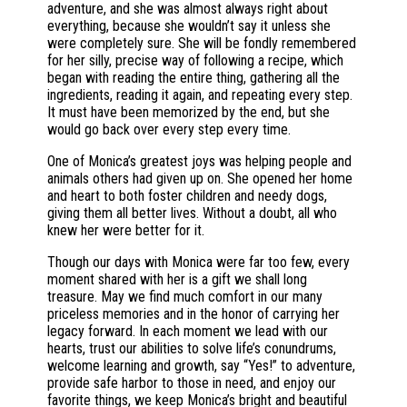
adventure, and she was almost always right about
everything, because she wouldn’t say it unless she
were completely sure. She will be fondly remembered
for her silly, precise way of following a recipe, which
began with reading the entire thing, gathering all the
ingredients, reading it again, and repeating every step.
It must have been memorized by the end, but she
would go back over every step every time.
One of Monica’s greatest joys was helping people and
animals others had given up on. She opened her home
and heart to both foster children and needy dogs,
giving them all better lives. Without a doubt, all who
knew her were better for it.
Though our days with Monica were far too few, every
moment shared with her is a gift we shall long
treasure. May we find much comfort in our many
priceless memories and in the honor of carrying her
legacy forward. In each moment we lead with our
hearts, trust our abilities to solve life’s conundrums,
welcome learning and growth, say “Yes!” to adventure,
provide safe harbor to those in need, and enjoy our
favorite things, we keep Monica’s bright and beautiful