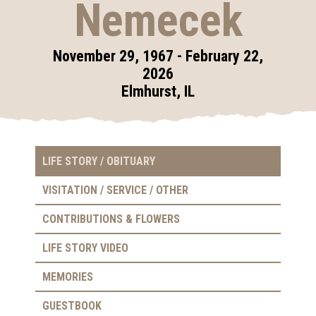
Nemecek
November 29, 1967 - February 22,
2026
Elmhurst, IL
LIFE STORY / OBITUARY
VISITATION / SERVICE / OTHER
CONTRIBUTIONS & FLOWERS
LIFE STORY VIDEO
MEMORIES
GUESTBOOK