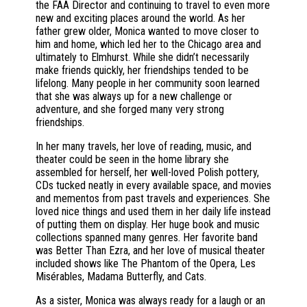
the FAA Director and continuing to travel to even more
new and exciting places around the world. As her
father grew older, Monica wanted to move closer to
him and home, which led her to the Chicago area and
ultimately to Elmhurst. While she didn’t necessarily
make friends quickly, her friendships tended to be
lifelong. Many people in her community soon learned
that she was always up for a new challenge or
adventure, and she forged many very strong
friendships.
In her many travels, her love of reading, music, and
theater could be seen in the home library she
assembled for herself, her well-loved Polish pottery,
CDs tucked neatly in every available space, and movies
and mementos from past travels and experiences. She
loved nice things and used them in her daily life instead
of putting them on display. Her huge book and music
collections spanned many genres. Her favorite band
was Better Than Ezra, and her love of musical theater
included shows like The Phantom of the Opera, Les
Misérables, Madama Butterfly, and Cats.
As a sister, Monica was always ready for a laugh or an