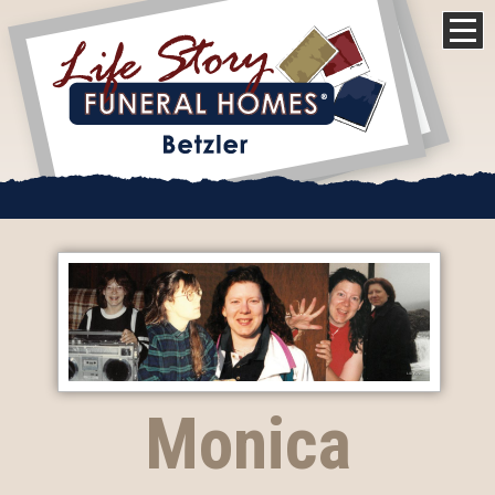
Monica