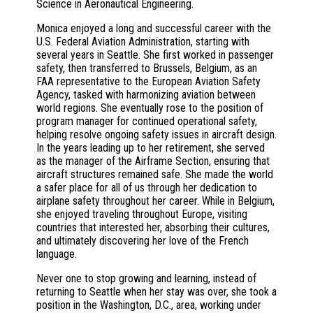
Science in Aeronautical Engineering.
Monica enjoyed a long and successful career with the
U.S. Federal Aviation Administration, starting with
several years in Seattle. She first worked in passenger
safety, then transferred to Brussels, Belgium, as an
FAA representative to the European Aviation Safety
Agency, tasked with harmonizing aviation between
world regions. She eventually rose to the position of
program manager for continued operational safety,
helping resolve ongoing safety issues in aircraft design.
In the years leading up to her retirement, she served
as the manager of the Airframe Section, ensuring that
aircraft structures remained safe. She made the world
a safer place for all of us through her dedication to
airplane safety throughout her career. While in Belgium,
she enjoyed traveling throughout Europe, visiting
countries that interested her, absorbing their cultures,
and ultimately discovering her love of the French
language.
Never one to stop growing and learning, instead of
returning to Seattle when her stay was over, she took a
position in the Washington, D.C., area, working under