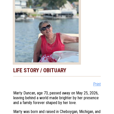
LIFE STORY / OBITUARY
Print
Marty Duncan, age 73, passed away on May 25, 2026,
leaving behind a world made brighter by her presence
and a family forever shaped by her love.
Marty was born and raised in Cheboygan, Michigan, and