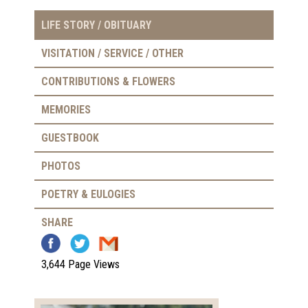
LIFE STORY / OBITUARY
VISITATION / SERVICE / OTHER
CONTRIBUTIONS & FLOWERS
MEMORIES
GUESTBOOK
PHOTOS
POETRY & EULOGIES
SHARE
3,644 Page Views