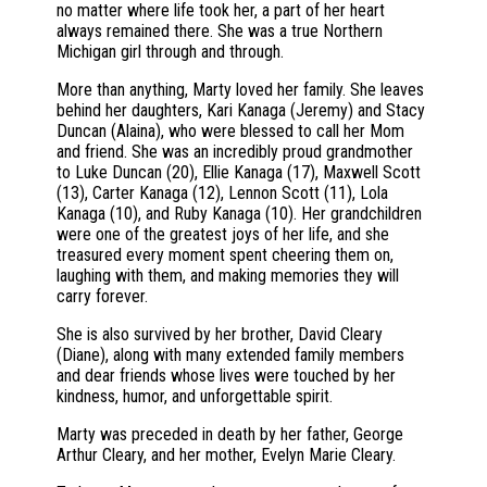
no matter where life took her, a part of her heart
always remained there. She was a true Northern
Michigan girl through and through.
More than anything, Marty loved her family. She leaves
behind her daughters, Kari Kanaga (Jeremy) and Stacy
Duncan (Alaina), who were blessed to call her Mom
and friend. She was an incredibly proud grandmother
to Luke Duncan (20), Ellie Kanaga (17), Maxwell Scott
(13), Carter Kanaga (12), Lennon Scott (11), Lola
Kanaga (10), and Ruby Kanaga (10). Her grandchildren
were one of the greatest joys of her life, and she
treasured every moment spent cheering them on,
laughing with them, and making memories they will
carry forever.
She is also survived by her brother, David Cleary
(Diane), along with many extended family members
and dear friends whose lives were touched by her
kindness, humor, and unforgettable spirit.
Marty was preceded in death by her father, George
Arthur Cleary, and her mother, Evelyn Marie Cleary.