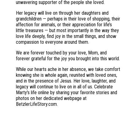
unwavering supporter of the people she loved.
Her legacy will live on through her daughters and
grandchildren — perhaps in their love of shopping, their
affection for animals, or their appreciation for life’s
little treasures — but most importantly in the way they
love life deeply, find joy in the small things, and show
compassion to everyone around them.
We are forever touched by your love, Mom, and
forever grateful for the joy you brought into this world.
While our hearts ache in her absence, we take comfort
knowing she is whole again, reunited with loved ones,
and in the presence of Jesus. Her love, laughter, and
legacy will continue to live on in all of us. Celebrate
Marty's life online by sharing your favorite stories and
photos on her dedicated webpage at
BetzlerLifeStory.com.