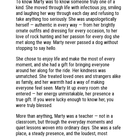
To know Marty was to know someone truly one of a
kind. She moved through life with infectious joy, smiling
and laughing her way through each day and refusing to
take anything too seriously. She was unapologetically
herself — authentic in every way — from her brightly
ornate outfits and dressing for every occasion, to her
love of rock hunting and her passion for every dog she
met along the way. Marty never passed a dog without
stopping to say hello.
She chose to enjoy life and make the most of every
moment, and she had a gift for bringing everyone
around her along for the ride. Her kindness was
unmatched. She treated loved ones and strangers alike
as family, and her warmth had a way of making
everyone feel seen. Marty lit up every room she
entered — her energy unmistakable, her presence a
true gift. If you were lucky enough to know her, you
were truly blessed.
More than anything, Marty was a teacher — not in a
classroom, but through the everyday moments and
quiet lessons woven into ordinary days. She was a safe
place, a steady presence, and the loudest, most