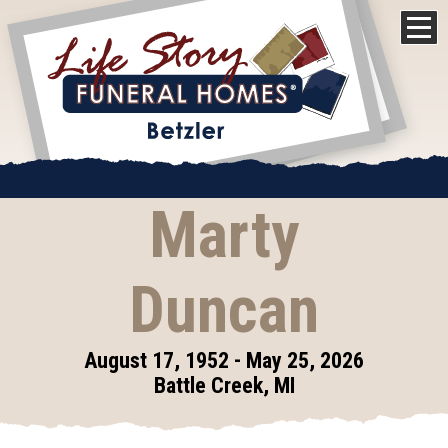
Marty
Duncan
August 17, 1952 - May 25, 2026
Battle Creek, MI