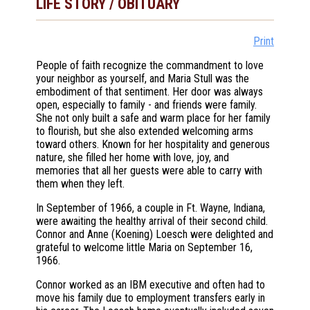
LIFE STORY / OBITUARY
Print
People of faith recognize the commandment to love
your neighbor as yourself, and Maria Stull was the
embodiment of that sentiment. Her door was always
open, especially to family - and friends were family.
She not only built a safe and warm place for her family
to flourish, but she also extended welcoming arms
toward others. Known for her hospitality and generous
nature, she filled her home with love, joy, and
memories that all her guests were able to carry with
them when they left.
In September of 1966, a couple in Ft. Wayne, Indiana,
were awaiting the healthy arrival of their second child.
Connor and Anne (Koening) Loesch were delighted and
grateful to welcome little Maria on September 16,
1966.
Connor worked as an IBM executive and often had to
move his family due to employment transfers early in