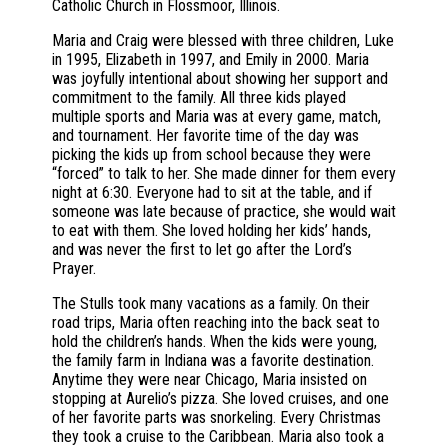
Catholic Church in Flossmoor, Illinois.
Maria and Craig were blessed with three children, Luke
in 1995, Elizabeth in 1997, and Emily in 2000. Maria
was joyfully intentional about showing her support and
commitment to the family. All three kids played
multiple sports and Maria was at every game, match,
and tournament. Her favorite time of the day was
picking the kids up from school because they were
“forced” to talk to her. She made dinner for them every
night at 6:30. Everyone had to sit at the table, and if
someone was late because of practice, she would wait
to eat with them. She loved holding her kids’ hands,
and was never the first to let go after the Lord’s
Prayer.
The Stulls took many vacations as a family. On their
road trips, Maria often reaching into the back seat to
hold the children’s hands. When the kids were young,
the family farm in Indiana was a favorite destination.
Anytime they were near Chicago, Maria insisted on
stopping at Aurelio’s pizza. She loved cruises, and one
of her favorite parts was snorkeling. Every Christmas
they took a cruise to the Caribbean. Maria also took a