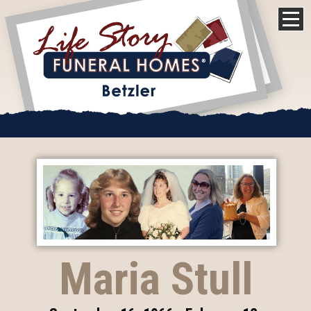
Maria Stull