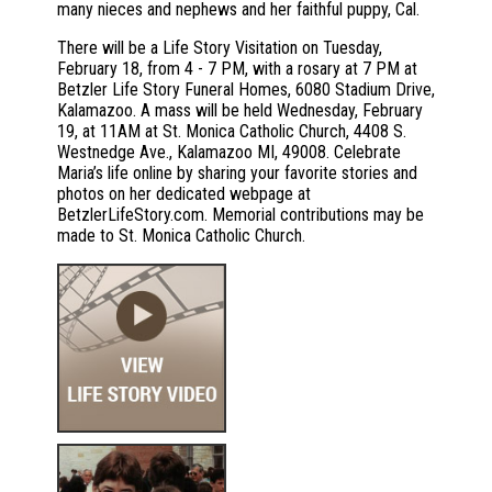
many nieces and nephews and her faithful puppy, Cal.
There will be a Life Story Visitation on Tuesday,
February 18, from 4 - 7 PM, with a rosary at 7 PM at
Betzler Life Story Funeral Homes, 6080 Stadium Drive,
Kalamazoo. A mass will be held Wednesday, February
19, at 11AM at St. Monica Catholic Church, 4408 S.
Westnedge Ave., Kalamazoo MI, 49008. Celebrate
Maria’s life online by sharing your favorite stories and
photos on her dedicated webpage at
BetzlerLifeStory.com. Memorial contributions may be
made to St. Monica Catholic Church.