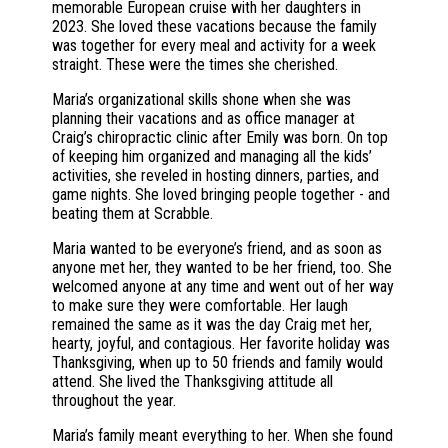
memorable European cruise with her daughters in
2023. She loved these vacations because the family
was together for every meal and activity for a week
straight. These were the times she cherished.
Maria’s organizational skills shone when she was
planning their vacations and as office manager at
Craig’s chiropractic clinic after Emily was born. On top
of keeping him organized and managing all the kids’
activities, she reveled in hosting dinners, parties, and
game nights. She loved bringing people together - and
beating them at Scrabble.
Maria wanted to be everyone’s friend, and as soon as
anyone met her, they wanted to be her friend, too. She
welcomed anyone at any time and went out of her way
to make sure they were comfortable. Her laugh
remained the same as it was the day Craig met her,
hearty, joyful, and contagious. Her favorite holiday was
Thanksgiving, when up to 50 friends and family would
attend. She lived the Thanksgiving attitude all
throughout the year.
Maria’s family meant everything to her. When she found