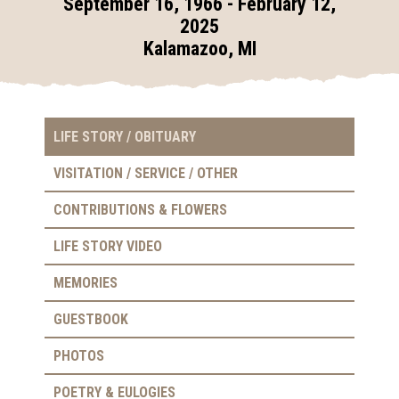
September 16, 1966 - February 12,
2025
Kalamazoo, MI
LIFE STORY / OBITUARY
VISITATION / SERVICE / OTHER
CONTRIBUTIONS & FLOWERS
LIFE STORY VIDEO
MEMORIES
GUESTBOOK
PHOTOS
POETRY & EULOGIES