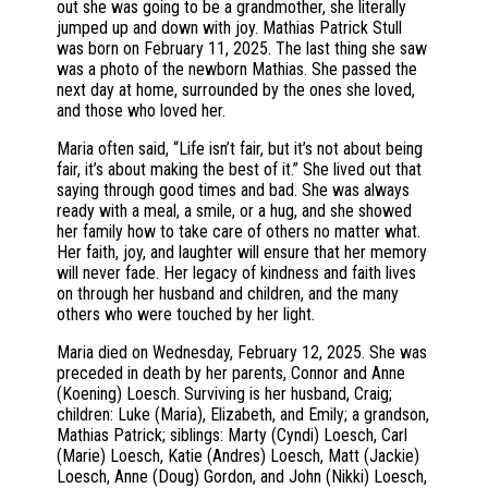
out she was going to be a grandmother, she literally
jumped up and down with joy. Mathias Patrick Stull
was born on February 11, 2025. The last thing she saw
was a photo of the newborn Mathias. She passed the
next day at home, surrounded by the ones she loved,
and those who loved her.
Maria often said, “Life isn’t fair, but it’s not about being
fair, it’s about making the best of it.” She lived out that
saying through good times and bad. She was always
ready with a meal, a smile, or a hug, and she showed
her family how to take care of others no matter what.
Her faith, joy, and laughter will ensure that her memory
will never fade. Her legacy of kindness and faith lives
on through her husband and children, and the many
others who were touched by her light.
Maria died on Wednesday, February 12, 2025. She was
preceded in death by her parents, Connor and Anne
(Koening) Loesch. Surviving is her husband, Craig;
children: Luke (Maria), Elizabeth, and Emily; a grandson,
Mathias Patrick; siblings: Marty (Cyndi) Loesch, Carl
(Marie) Loesch, Katie (Andres) Loesch, Matt (Jackie)
Loesch, Anne (Doug) Gordon, and John (Nikki) Loesch,