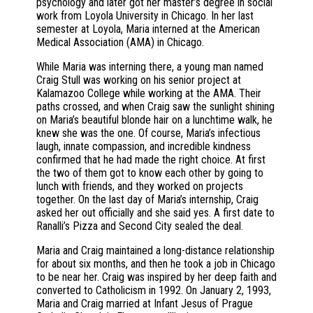
psychology and later got her master’s degree in social
work from Loyola University in Chicago. In her last
semester at Loyola, Maria interned at the American
Medical Association (AMA) in Chicago.
While Maria was interning there, a young man named
Craig Stull was working on his senior project at
Kalamazoo College while working at the AMA. Their
paths crossed, and when Craig saw the sunlight shining
on Maria’s beautiful blonde hair on a lunchtime walk, he
knew she was the one. Of course, Maria’s infectious
laugh, innate compassion, and incredible kindness
confirmed that he had made the right choice. At first
the two of them got to know each other by going to
lunch with friends, and they worked on projects
together. On the last day of Maria’s internship, Craig
asked her out officially and she said yes. A first date to
Ranalli’s Pizza and Second City sealed the deal.
Maria and Craig maintained a long-distance relationship
for about six months, and then he took a job in Chicago
to be near her. Craig was inspired by her deep faith and
converted to Catholicism in 1992. On January 2, 1993,
Maria and Craig married at Infant Jesus of Prague