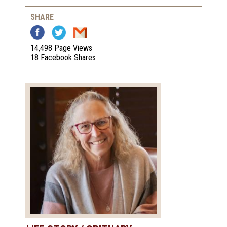
SHARE
14,498 Page Views
18 Facebook Shares