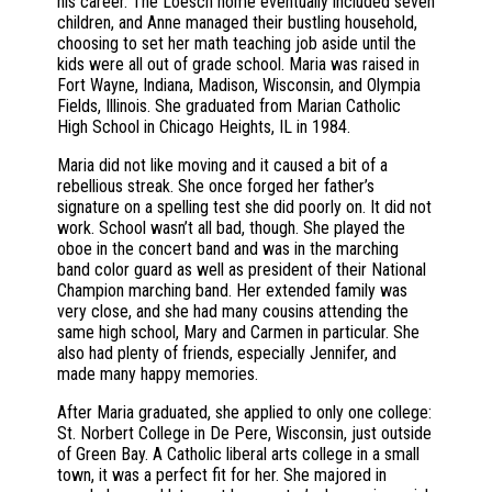
his career. The Loesch home eventually included seven
children, and Anne managed their bustling household,
choosing to set her math teaching job aside until the
kids were all out of grade school. Maria was raised in
Fort Wayne, Indiana, Madison, Wisconsin, and Olympia
Fields, Illinois. She graduated from Marian Catholic
High School in Chicago Heights, IL in 1984.
Maria did not like moving and it caused a bit of a
rebellious streak. She once forged her father’s
signature on a spelling test she did poorly on. It did not
work. School wasn’t all bad, though. She played the
oboe in the concert band and was in the marching
band color guard as well as president of their National
Champion marching band. Her extended family was
very close, and she had many cousins attending the
same high school, Mary and Carmen in particular. She
also had plenty of friends, especially Jennifer, and
made many happy memories.
After Maria graduated, she applied to only one college:
St. Norbert College in De Pere, Wisconsin, just outside
of Green Bay. A Catholic liberal arts college in a small
town, it was a perfect fit for her. She majored in