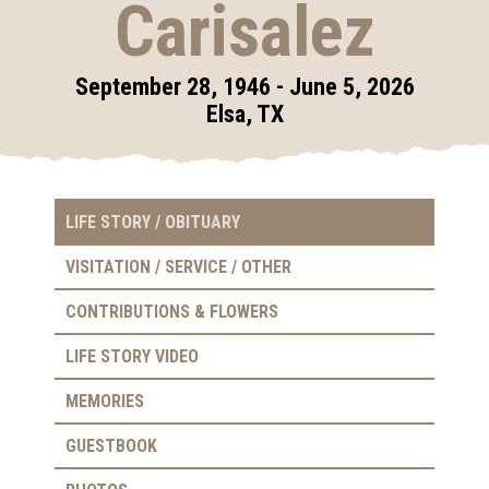
Carisalez
September 28, 1946 - June 5, 2026
Elsa, TX
LIFE STORY / OBITUARY
VISITATION / SERVICE / OTHER
CONTRIBUTIONS & FLOWERS
LIFE STORY VIDEO
MEMORIES
GUESTBOOK