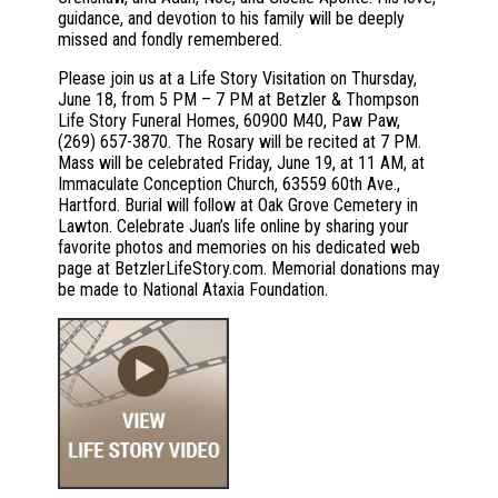
guidance, and devotion to his family will be deeply
missed and fondly remembered.
Please join us at a Life Story Visitation on Thursday,
June 18, from 5 PM – 7 PM at Betzler & Thompson
Life Story Funeral Homes, 60900 M40, Paw Paw,
(269) 657-3870. The Rosary will be recited at 7 PM.
Mass will be celebrated Friday, June 19, at 11 AM, at
Immaculate Conception Church, 63559 60th Ave.,
Hartford. Burial will follow at Oak Grove Cemetery in
Lawton. Celebrate Juan’s life online by sharing your
favorite photos and memories on his dedicated web
page at BetzlerLifeStory.com. Memorial donations may
be made to National Ataxia Foundation.