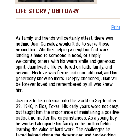
LIFE STORY / OBITUARY
Print
As family and friends will certainly attest, there was
nothing Juan Carisalez wouldn't do to serve those
around him. Whether helping a neighbor find work,
lending a hand to someone in need, or simply
welcoming others with his warm smile and generous
spirit, Juan lived a life centered on faith, family, and
service. His love was fierce and unconditional, and his
generosity knew no limits. Deeply cherished, Juan will
be forever loved and remembered by all who knew
him.
Juan made his entrance into the world on September
28, 1946, in Elsa, Texas. His early years were not easy,
but taught him the importance of maintaining a positive
outlook no matter the circumstances. As a young boy,
he worked alongside his family in the cotton fields,
learning the value of hard work. The challenges he
faced helped shape the determined and hardworking