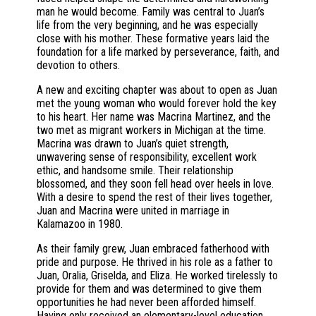
man he would become. Family was central to Juan’s
life from the very beginning, and he was especially
close with his mother. These formative years laid the
foundation for a life marked by perseverance, faith, and
devotion to others.
A new and exciting chapter was about to open as Juan
met the young woman who would forever hold the key
to his heart. Her name was Macrina Martinez, and the
two met as migrant workers in Michigan at the time.
Macrina was drawn to Juan’s quiet strength,
unwavering sense of responsibility, excellent work
ethic, and handsome smile. Their relationship
blossomed, and they soon fell head over heels in love.
With a desire to spend the rest of their lives together,
Juan and Macrina were united in marriage in
Kalamazoo in 1980.
As their family grew, Juan embraced fatherhood with
pride and purpose. He thrived in his role as a father to
Juan, Oralia, Griselda, and Eliza. He worked tirelessly to
provide for them and was determined to give them
opportunities he had never been afforded himself.
Having only received an elementary-level education