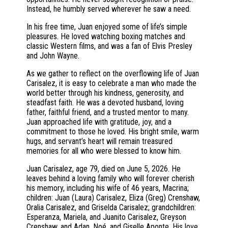
Instead, he humbly served wherever he saw a need.
In his free time, Juan enjoyed some of life’s simple
pleasures. He loved watching boxing matches and
classic Western films, and was a fan of Elvis Presley
and John Wayne.
As we gather to reflect on the overflowing life of Juan
Carisalez, it is easy to celebrate a man who made the
world better through his kindness, generosity, and
steadfast faith. He was a devoted husband, loving
father, faithful friend, and a trusted mentor to many.
Juan approached life with gratitude, joy, and a
commitment to those he loved. His bright smile, warm
hugs, and servant’s heart will remain treasured
memories for all who were blessed to know him.
Juan Carisalez, age 79, died on June 5, 2026. He
leaves behind a loving family who will forever cherish
his memory, including his wife of 46 years, Macrina;
children: Juan (Laura) Carisalez, Eliza (Greg) Crenshaw,
Oralia Carisalez, and Griselda Carisalez; grandchildren:
Esperanza, Mariela, and Juanito Carisalez, Greyson
Crenshaw, and Adan, Noé, and Giselle Aponte. His love,