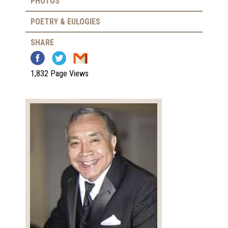
PHOTOS
POETRY & EULOGIES
SHARE
1,832 Page Views