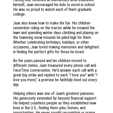
himself, Juan encouraged his kids to excel in school.
He was so proud to watch each of them graduate
college.
Juan also knew how to make life fun. His children
remember riding on the tractor while he mowed the
lawn and spending winter days climbing and playing on
the towering snow mounds he piled high for them.
Whether celebrating birthdays, holidays, or other
occasions, Juan loved making memories and delighted
in finding the perfect gifts for those he loved.
As the years passed and his children moved to
different states, Juan treasured every phone call and
FaceTime conversation. He’d answer each call with a
great big smile and replied to each “I love you” with “I
love you more,” a promise he faithfully lived out every
day.
Helping others was one of Juan’s greatest passions.
His generosity extended far beyond financial support.
He helped countless people as they established new
lives in the U.S., finding them jobs, homes, and
opportunities. He never sought recognition or praise.