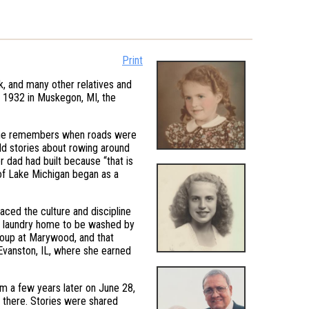
Print
k, and many other relatives and
, 1932 in Muskegon, MI, the
She remembers when roads were
ld stories about rowing around
 dad had built because “that is
of Lake Michigan began as a
ed the culture and discipline
ing laundry home to be washed by
group at Marywood, and that
 Evanston, IL, where she earned
m a few years later on June 28,
n there. Stories were shared