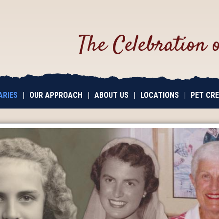
The Celebration 
ARIES
|
OUR APPROACH
|
ABOUT US
|
LOCATIONS
|
PET CR