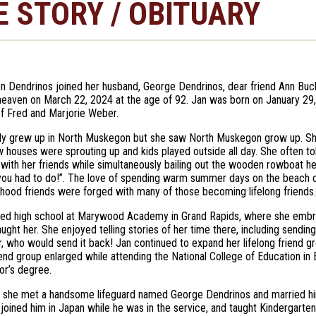
E STORY / OBITUARY
en Dendrinos joined her husband, George Dendrinos, dear friend Ann Buc
 heaven on March 22, 2024 at the age of 92. Jan was born on January 29
f Fred and Marjorie Weber.
nly grew up in North Muskegon but she saw North Muskegon grow up. 
w houses were sprouting up and kids played outside all day. She often to
with her friends while simultaneously bailing out the wooden rowboat her
you had to do!”. The love of spending warm summer days on the beach 
ldhood friends were forged with many of those becoming lifelong friends.
ed high school at Marywood Academy in Grand Rapids, where she embrac
aught her. She enjoyed telling stories of her time there, including send
, who would send it back! Jan continued to expand her lifelong friend 
riend group enlarged while attending the National College of Education in
or’s degree.
, she met a handsome lifeguard named George Dendrinos and married hi
joined him in Japan while he was in the service, and taught Kindergarte