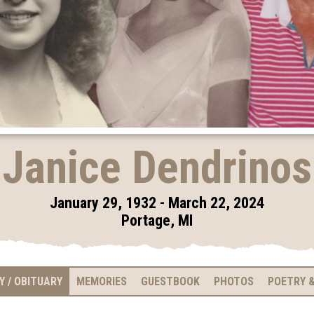
Janice Dendrinos
January 29, 1932 - March 22, 2024
Portage, MI
Y / OBITUARY
MEMORIES
GUESTBOOK
PHOTOS
POETRY &