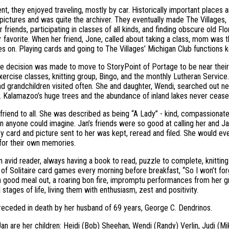
ent, they enjoyed traveling, mostly by car. Historically important places
ictures and was quite the archiver. They eventually made The Villages, 
r friends, participating in classes of all kinds, and finding obscure old 
r favorite. When her friend, Jone, called about taking a class, mom was the
oes on. Playing cards and going to The Villages’ Michigan Club functions 
he decision was made to move to StoryPoint of Portage to be near their
exercise classes, knitting group, Bingo, and the monthly Lutheran Service.
nd grandchildren visited often. She and daughter, Wendi, searched out 
. Kalamazoo’s huge trees and the abundance of inland lakes never ceas
friend to all. She was described as being “A Lady” - kind, compassionate, a
an anyone could imagine. Jan’s friends were so good at calling her and J
y card and picture sent to her was kept, reread and filed. She would eve
or their own memories.
 avid reader, always having a book to read, puzzle to complete, knittin
 of Solitaire card games every morning before breakfast, “So I won’t fo
 good meal out, a roaring bon fire, impromptu performances from her gra
 stages of life, living them with enthusiasm, zest and positivity.
eceded in death by her husband of 69 years, George C. Dendrinos.
Jan are her children: Heidi (Bob) Sheehan, Wendi (Randy) Verlin, Judi (Mi