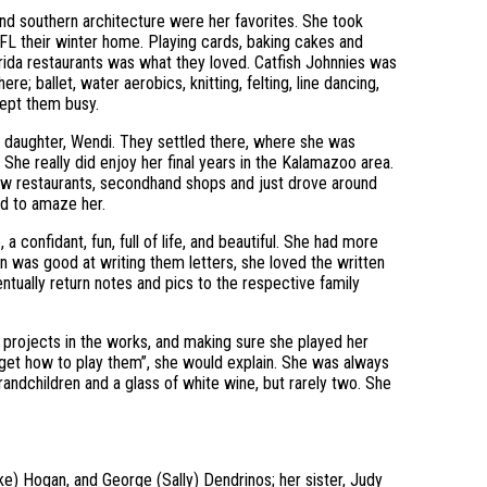
 and southern architecture were her favorites. She took
FL their winter home. Playing cards, baking cakes and
Florida restaurants was what they loved. Catfish Johnnies was
re; ballet, water aerobics, knitting, felting, line dancing,
kept them busy.
 daughter, Wendi. They settled there, where she was
 She really did enjoy her final years in the Kalamazoo area.
new restaurants, secondhand shops and just drove around
ed to amaze her.
 confidant, fun, full of life, and beautiful. She had more
an was good at writing them letters, she loved the written
ntually return notes and pics to the respective family
g projects in the works, and making sure she played her
rget how to play them”, she would explain. She was always
ndchildren and a glass of white wine, but rarely two. She
ke) Hogan, and George (Sally) Dendrinos; her sister, Judy