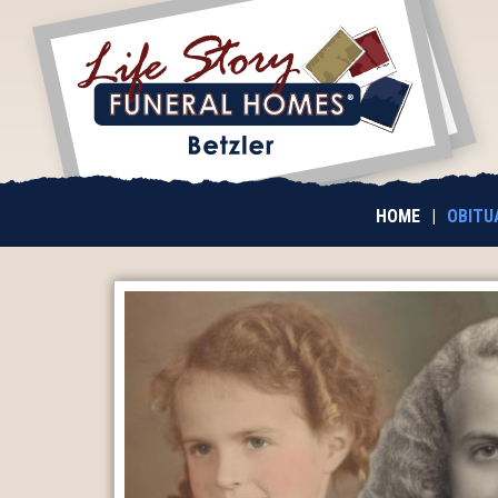
HOME
|
OBITU