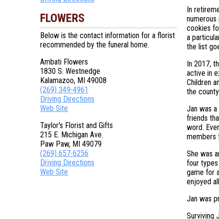
In retirem
FLOWERS
numerous p
cookies fo
Below is the contact information for a florist
a particula
recommended by the funeral home.
the list g
Ambati Flowers
In 2017, t
1830 S. Westnedge
active in 
Kalamazoo, MI 49008
Children a
(269) 349-4961
the county
Driving Directions
Web Site
Jan was a 
friends th
Taylor's Florist and Gifts
word. Ever
215 E. Michigan Ave.
members f
Paw Paw, MI 49079
(269) 657-6256
She was an
Driving Directions
four types
Web Site
game for a
enjoyed all
Jan was pr
Surviving 