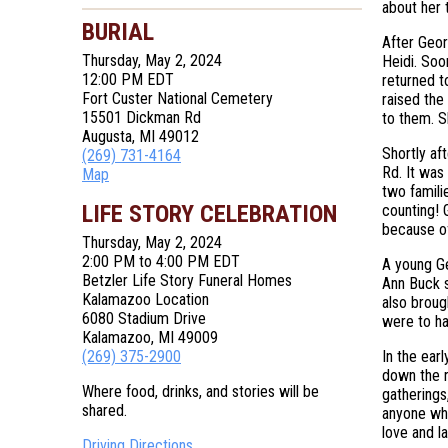
about her t
BURIAL
After Geor
Thursday, May 2, 2024
Heidi. Soo
12:00 PM EDT
returned t
Fort Custer National Cemetery
raised the
15501 Dickman Rd
to them. S
Augusta, MI 49012
Shortly af
(269) 731-4164
Rd. It was 
Map
two famili
LIFE STORY CELEBRATION
counting! G
because of
Thursday, May 2, 2024
2:00 PM to 4:00 PM EDT
A young Ge
Betzler Life Story Funeral Homes
Ann Buck s
Kalamazoo Location
also broug
6080 Stadium Drive
were to ha
Kalamazoo, MI 49009
(269) 375-2900
In the ear
down the r
Where food, drinks, and stories will be
gatherings
shared.
anyone who
love and l
Driving Directions