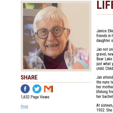
LIF
Janice Ell
friends in
daughter o
Jan not o
gravel, ne
Bear Lake 
just what 
child. Chi
SHARE
Jan attend
the nuns t
her mother
lifelong f
her bachel
1,632 Page Views
At sixteen
Print
1952. She 