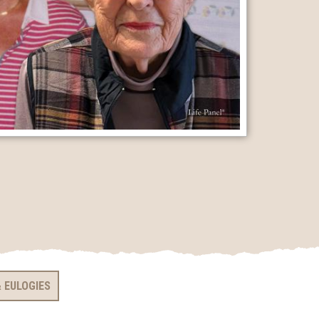
 EULOGIES