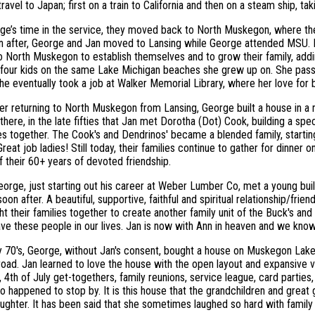
ravel to Japan; first on a train to California and then on a steam ship, ta
ge’s time in the service, they moved back to North Muskegon, where the
n after, George and Jan moved to Lansing while George attended MSU. F
o North Muskegon to establish themselves and to grow their family, add
 four kids on the same Lake Michigan beaches she grew up on. She pass
he eventually took a job at Walker Memorial Library, where her love for 
ter returning to North Muskegon from Lansing, George built a house in 
there, in the late fifties that Jan met Dorotha (Dot) Cook, building a spec
es together. The Cook's and Dendrinos' became a blended family, starti
reat job ladies! Still today, their families continue to gather for dinner 
 their 60+ years of devoted friendship.
orge, just starting out his career at Weber Lumber Co, met a young b
oon after. A beautiful, supportive, faithful and spiritual relationship/fr
ht their families together to create another family unit of the Buck's a
ve these people in our lives. Jan is now with Ann in heaven and we know 
ly 70's, George, without Jan's consent, bought a house on Muskegon La
oad. Jan learned to love the house with the open layout and expansive v
, 4th of July get-togethers, family reunions, service league, card parti
 happened to stop by. It is this house that the grandchildren and great
aughter. It has been said that she sometimes laughed so hard with family