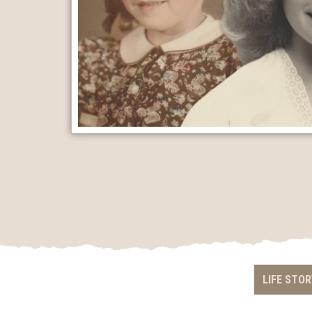
LIFE STOR