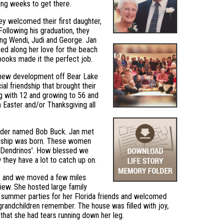
king weeks to get there.
y welcomed their first daughter,
ollowing his graduation, they
ing Wendi, Judi and George. Jan
ed along her love for the beach
books made it the perfect job.
a new development off Bear Lake
ial friendship that brought their
ng with 12 and growing to 56 and
on Easter and/or Thanksgiving all
uilder named Bob Buck. Jan met
iendship was born. These women
nd Dendrinos'. How blessed we
they have a lot to catch up on.
ke and we moved a few miles
iew. She hosted large family
es, summer parties for her Florida friends and welcomed
 grandchildren remember. The house was filled with joy,
 that she had tears running down her leg.