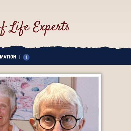
of Life Experts
EMATION
|