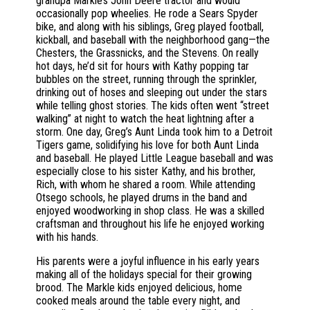
grandpa Markle’s John Deere tractor and would
occasionally pop wheelies. He rode a Sears Spyder
bike, and along with his siblings, Greg played football,
kickball, and baseball with the neighborhood gang—the
Chesters, the Grassnicks, and the Stevens. On really
hot days, he’d sit for hours with Kathy popping tar
bubbles on the street, running through the sprinkler,
drinking out of hoses and sleeping out under the stars
while telling ghost stories. The kids often went “street
walking” at night to watch the heat lightning after a
storm. One day, Greg’s Aunt Linda took him to a Detroit
Tigers game, solidifying his love for both Aunt Linda
and baseball. He played Little League baseball and was
especially close to his sister Kathy, and his brother,
Rich, with whom he shared a room. While attending
Otsego schools, he played drums in the band and
enjoyed woodworking in shop class. He was a skilled
craftsman and throughout his life he enjoyed working
with his hands.
His parents were a joyful influence in his early years
making all of the holidays special for their growing
brood. The Markle kids enjoyed delicious, home
cooked meals around the table every night, and