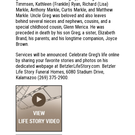
Timmsen, Kathleen (Franklin) Ryan, Richard (Lisa)
Markle, Anthony Markle, Curtis Markle, and Matthew
Markle. Uncle Greg was beloved and also leaves
behind several nieces and nephews, cousins, and a
special childhood cousin, Glenn Merica. He was
preceded in death by his son Greg; a sister, Elizabeth
Brand; his parents; and his longtime companion, Joyce
Brown.
Services will be announced. Celebrate Greg's life online
by sharing your favorite stories and photos on his
dedicated webpage at BetzlerLifeStory.com. Betzler
Life Story Funeral Homes, 6080 Stadium Drive,
Kalamazoo (269) 375-2900.