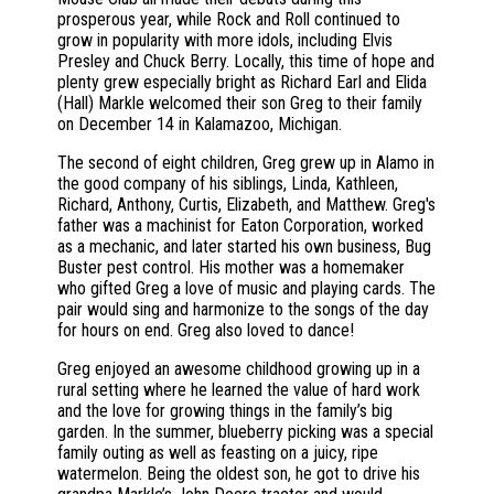
prosperous year, while Rock and Roll continued to
grow in popularity with more idols, including Elvis
Presley and Chuck Berry. Locally, this time of hope and
plenty grew especially bright as Richard Earl and Elida
(Hall) Markle welcomed their son Greg to their family
on December 14 in Kalamazoo, Michigan.
The second of eight children, Greg grew up in Alamo in
the good company of his siblings, Linda, Kathleen,
Richard, Anthony, Curtis, Elizabeth, and Matthew. Greg's
father was a machinist for Eaton Corporation, worked
as a mechanic, and later started his own business, Bug
Buster pest control. His mother was a homemaker
who gifted Greg a love of music and playing cards. The
pair would sing and harmonize to the songs of the day
for hours on end. Greg also loved to dance!
Greg enjoyed an awesome childhood growing up in a
rural setting where he learned the value of hard work
and the love for growing things in the family’s big
garden. In the summer, blueberry picking was a special
family outing as well as feasting on a juicy, ripe
watermelon. Being the oldest son, he got to drive his