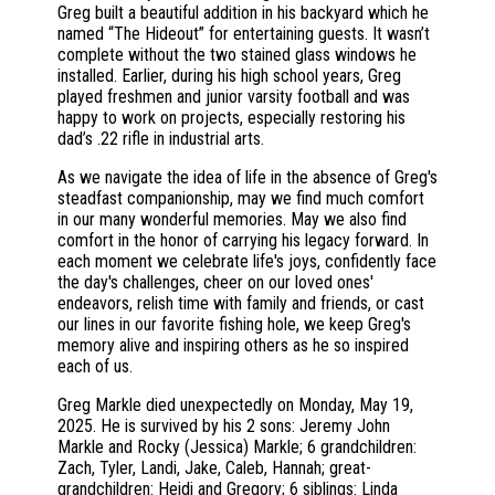
Greg built a beautiful addition in his backyard which he
named “The Hideout” for entertaining guests. It wasn’t
complete without the two stained glass windows he
installed. Earlier, during his high school years, Greg
played freshmen and junior varsity football and was
happy to work on projects, especially restoring his
dad’s .22 rifle in industrial arts.
As we navigate the idea of life in the absence of Greg's
steadfast companionship, may we find much comfort
in our many wonderful memories. May we also find
comfort in the honor of carrying his legacy forward. In
each moment we celebrate life's joys, confidently face
the day's challenges, cheer on our loved ones'
endeavors, relish time with family and friends, or cast
our lines in our favorite fishing hole, we keep Greg's
memory alive and inspiring others as he so inspired
each of us.
Greg Markle died unexpectedly on Monday, May 19,
2025. He is survived by his 2 sons: Jeremy John
Markle and Rocky (Jessica) Markle; 6 grandchildren:
Zach, Tyler, Landi, Jake, Caleb, Hannah; great-
grandchildren: Heidi and Gregory; 6 siblings: Linda