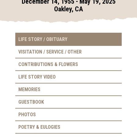
December 14, 1955 - May 19, 2025
Oakley, CA
LIFE STORY / OBITUARY
VISITATION / SERVICE / OTHER
CONTRIBUTIONS & FLOWERS
LIFE STORY VIDEO
MEMORIES
GUESTBOOK
PHOTOS
POETRY & EULOGIES