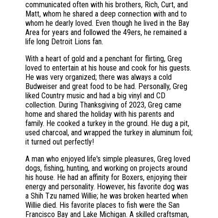
communicated often with his brothers, Rich, Curt, and
Matt, whom he shared a deep connection with and to
whom he dearly loved. Even though he lived in the Bay
Area for years and followed the 49ers, he remained a
life long Detroit Lions fan.
With a heart of gold and a penchant for flirting, Greg
loved to entertain at his house and cook for his guests.
He was very organized; there was always a cold
Budweiser and great food to be had. Personally, Greg
liked Country music and had a big vinyl and CD
collection. During Thanksgiving of 2023, Greg came
home and shared the holiday with his parents and
family. He cooked a turkey in the ground. He dug a pit,
used charcoal, and wrapped the turkey in aluminum foil;
it turned out perfectly!
A man who enjoyed life's simple pleasures, Greg loved
dogs, fishing, hunting, and working on projects around
his house. He had an affinity for Boxers, enjoying their
energy and personality. However, his favorite dog was
a Shih Tzu named Willie; he was broken hearted when
Willie died. His favorite places to fish were the San
Francisco Bay and Lake Michigan. A skilled craftsman,