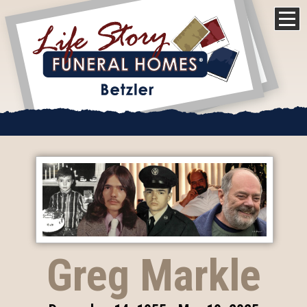
Greg Markle