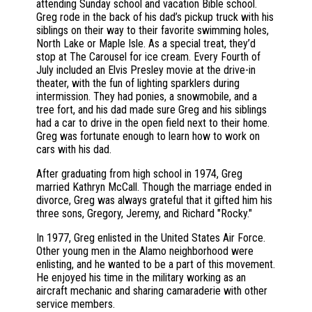
attending Sunday school and vacation Bible school.
Greg rode in the back of his dad’s pickup truck with his
siblings on their way to their favorite swimming holes,
North Lake or Maple Isle. As a special treat, they’d
stop at The Carousel for ice cream. Every Fourth of
July included an Elvis Presley movie at the drive-in
theater, with the fun of lighting sparklers during
intermission. They had ponies, a snowmobile, and a
tree fort, and his dad made sure Greg and his siblings
had a car to drive in the open field next to their home.
Greg was fortunate enough to learn how to work on
cars with his dad.
After graduating from high school in 1974, Greg
married Kathryn McCall. Though the marriage ended in
divorce, Greg was always grateful that it gifted him his
three sons, Gregory, Jeremy, and Richard "Rocky."
In 1977, Greg enlisted in the United States Air Force.
Other young men in the Alamo neighborhood were
enlisting, and he wanted to be a part of this movement.
He enjoyed his time in the military working as an
aircraft mechanic and sharing camaraderie with other
service members.