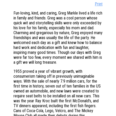
Print
Fun-loving, kind, and caring, Greg Markle lived a life rich
in family and friends. Greg was a cool person whose
quick wit and storytelling skills were only exceeded by
his love for his family, especially his mom and dad.
Charming and gregarious by nature, Greg enjoyed many
friendships and was usually the life of the party. He
welcomed each day as a gift and knew how to balance
hard work and dedication with fun and laughter,
inspiring many good times. Though our days with Greg
were far too few, every moment we shared with him is
a gift we will long treasure.
1955 proved a year of vibrant growth, with
consumerism taking off in previously unimaginable
ways. With the sale of nearly 7.9 million cars, for the
first time in history, seven out of ten families in the US
owned an automobile, and new laws were created to
require seat belts to be installed on all new cars. This
was the year Ray Kroc built the first McDonald's, and
TV dinners appeared, including the first fish fingers.
Cans of Coca-Cola, Lego, Velcro, and The Mickey
Mouse Club all made their debuts during this