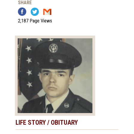
SHARE
2,187 Page Views
LIFE STORY / OBITUARY