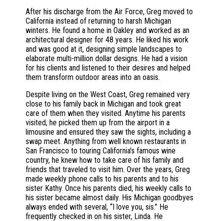
After his discharge from the Air Force, Greg moved to
California instead of returning to harsh Michigan
winters. He found a home in Oakley and worked as an
architectural designer for 48 years. He liked his work
and was good at it, designing simple landscapes to
elaborate multi-million dollar designs. He had a vision
for his clients and listened to their desires and helped
them transform outdoor areas into an oasis.
Despite living on the West Coast, Greg remained very
close to his family back in Michigan and took great
care of them when they visited. Anytime his parents
visited, he picked them up from the airport in a
limousine and ensured they saw the sights, including a
swap meet. Anything from well known restaurants in
San Francisco to touring California’s famous wine
country, he knew how to take care of his family and
friends that traveled to visit him. Over the years, Greg
made weekly phone calls to his parents and to his
sister Kathy. Once his parents died, his weekly calls to
his sister became almost daily. His Michigan goodbyes
always ended with several, “I love you, sis.” He
frequently checked in on his sister, Linda. He