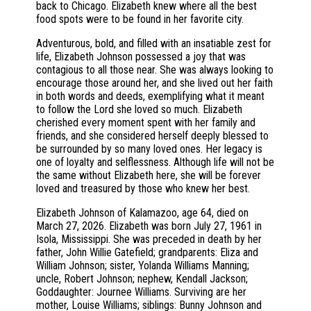
back to Chicago. Elizabeth knew where all the best
food spots were to be found in her favorite city.
Adventurous, bold, and filled with an insatiable zest for
life, Elizabeth Johnson possessed a joy that was
contagious to all those near. She was always looking to
encourage those around her, and she lived out her faith
in both words and deeds, exemplifying what it meant
to follow the Lord she loved so much. Elizabeth
cherished every moment spent with her family and
friends, and she considered herself deeply blessed to
be surrounded by so many loved ones. Her legacy is
one of loyalty and selflessness. Although life will not be
the same without Elizabeth here, she will be forever
loved and treasured by those who knew her best.
Elizabeth Johnson of Kalamazoo, age 64, died on
March 27, 2026. Elizabeth was born July 27, 1961 in
Isola, Mississippi. She was preceded in death by her
father, John Willie Gatefield; grandparents: Eliza and
William Johnson; sister, Yolanda Williams Manning;
uncle, Robert Johnson; nephew, Kendall Jackson;
Goddaughter: Journee Williams. Surviving are her
mother, Louise Williams; siblings: Bunny Johnson and