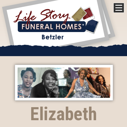
Elizabeth