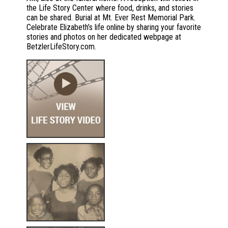
the Life Story Center where food, drinks, and stories
can be shared. Burial at Mt. Ever Rest Memorial Park.
Celebrate Elizabeth’s life online by sharing your favorite
stories and photos on her dedicated webpage at
BetzlerLifeStory.com.