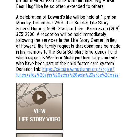
off our dearest Fast Eddie with one final “Big Polish
Bear Hug” like he so often extended to others.
A celebration of Edward’s life will be held at 1 pm on
Monday, December 23rd at at Betzler Life Story
Funeral Homes, 6080 Stadium Drive, Kalamazoo (269)
375-2900. A reception will be held immediately
following the services in the Life Story Center. In lieu
of flowers, the family requests that donations be made
in his memory to the Seita Scholars Emergency Fund
which supports Western Michigan University students
who have been part of the child foster care system.
Donation link:
https://secure.wmualumni.org/s/give?
funds=sfos%20sjss%20edss%20epln%20ercs%20psss