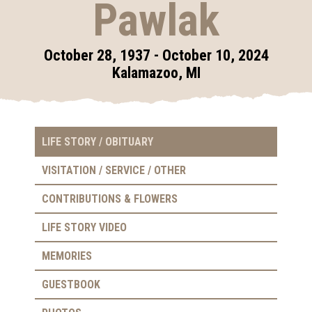
Pawlak
October 28, 1937 - October 10, 2024
Kalamazoo, MI
LIFE STORY / OBITUARY
VISITATION / SERVICE / OTHER
CONTRIBUTIONS & FLOWERS
LIFE STORY VIDEO
MEMORIES
GUESTBOOK