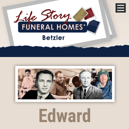
Edward