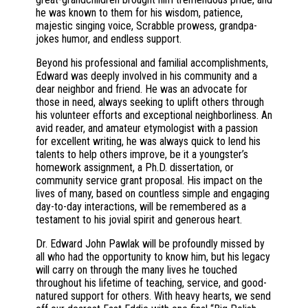
he was known to them for his wisdom, patience,
majestic singing voice, Scrabble prowess, grandpa-
jokes humor, and endless support.
Beyond his professional and familial accomplishments,
Edward was deeply involved in his community and a
dear neighbor and friend. He was an advocate for
those in need, always seeking to uplift others through
his volunteer efforts and exceptional neighborliness. An
avid reader, and amateur etymologist with a passion
for excellent writing, he was always quick to lend his
talents to help others improve, be it a youngster’s
homework assignment, a Ph.D. dissertation, or
community service grant proposal. His impact on the
lives of many, based on countless simple and engaging
day-to-day interactions, will be remembered as a
testament to his jovial spirit and generous heart.
Dr. Edward John Pawlak will be profoundly missed by
all who had the opportunity to know him, but his legacy
will carry on through the many lives he touched
throughout his lifetime of teaching, service, and good-
natured support for others. With heavy hearts, we send