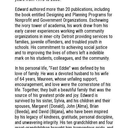
Edward authored more than 20 publications, including
the book entitled Designing and Planning Programs for
Nonprofit and Government Organizations. Eschewing
the ivory tower of academia, his work drew from his
early career experiences working with community
organizations in inner-city Detroit providing services to
families, juvenile offenders, and troubled youth in
schools. His commitment to achieving social justice
and to improving the lives of others left a indelible
mark on his students, colleagues, and the community.
In his personal life, “Fast Eddie” was defined by his
love of family. He was a devoted husband to his wife
of 64 years, Maureen, whose unfailing support,
encouragement, and love were the cornerstone of his
life. Together, they built a beautiful family that was the
source of his greatest pride and joy. Edward is
survived by his sister, Sylvia, and his children and their
spouses, Margaret (Donald), John (Alma), Brian
(Beeda), and David (Biljana), who have been inspired
by his legacy of kindness, gratitude, personal discipline,
and unwavering integrity. His ten grandchildren and four
great-grandchildren brought him tremendous pride, and