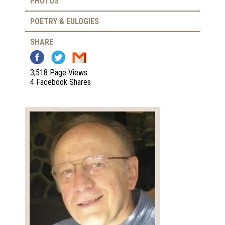
PHOTOS
POETRY & EULOGIES
SHARE
3,518 Page Views
4 Facebook Shares