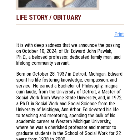
LIFE STORY / OBITUARY
Print
It is with deep sadness that we announce the passing
on October 10, 2024, of Dr. Edward John Pawlak,
Ph.D., a beloved professor, dedicated family man, and
lifelong community servant.
Born on October 28, 1937 in Detroit, Michigan, Edward
spent his life fostering knowledge, compassion, and
service. He earned a Bachelor of Philosophy, magna
cum laude, from the University of Detroit, a Master of
Social Work from Wayne State University, and, in 1972,
a Ph.D. in Social Work and Social Science from the
University of Michigan, Ann Arbor. Ed devoted his life
to teaching and mentoring, spending the bulk of his
academic career at Western Michigan University,
where he was a cherished professor and mentor to
graduate students in the School of Social Work for 22
years from 1978 to 2000.