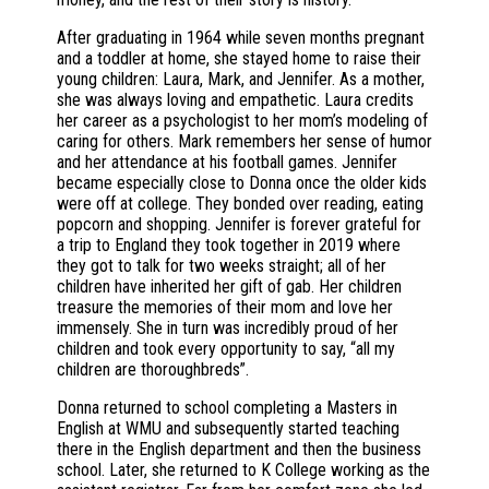
After graduating in 1964 while seven months pregnant
and a toddler at home, she stayed home to raise their
young children: Laura, Mark, and Jennifer. As a mother,
she was always loving and empathetic. Laura credits
her career as a psychologist to her mom’s modeling of
caring for others. Mark remembers her sense of humor
and her attendance at his football games. Jennifer
became especially close to Donna once the older kids
were off at college. They bonded over reading, eating
popcorn and shopping. Jennifer is forever grateful for
a trip to England they took together in 2019 where
they got to talk for two weeks straight; all of her
children have inherited her gift of gab. Her children
treasure the memories of their mom and love her
immensely. She in turn was incredibly proud of her
children and took every opportunity to say, “all my
children are thoroughbreds”.
Donna returned to school completing a Masters in
English at WMU and subsequently started teaching
there in the English department and then the business
school. Later, she returned to K College working as the