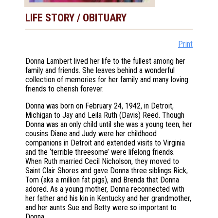
LIFE STORY / OBITUARY
Print
Donna Lambert lived her life to the fullest among her
family and friends. She leaves behind a wonderful
collection of memories for her family and many loving
friends to cherish forever.
Donna was born on February 24, 1942, in Detroit,
Michigan to Jay and Leila Ruth (Davis) Reed. Though
Donna was an only child until she was a young teen, her
cousins Diane and Judy were her childhood
companions in Detroit and extended visits to Virginia
and the ‘terrible threesome’ were lifelong friends.
When Ruth married Cecil Nicholson, they moved to
Saint Clair Shores and gave Donna three siblings Rick,
Tom (aka a million fat pigs), and Brenda that Donna
adored. As a young mother, Donna reconnected with
her father and his kin in Kentucky and her grandmother,
and her aunts Sue and Betty were so important to
Donna.