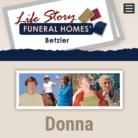
Donna