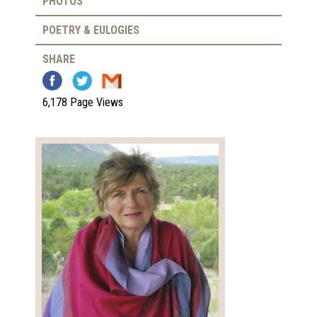
PHOTOS
POETRY & EULOGIES
SHARE
6,178 Page Views