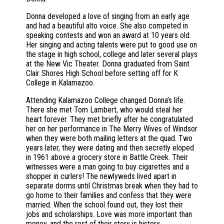
Donna developed a love of singing from an early age
and had a beautiful alto voice. She also competed in
speaking contests and won an award at 10 years old.
Her singing and acting talents were put to good use on
the stage in high school, college and later several plays
at the New Vic Theater. Donna graduated from Saint
Clair Shores High School before setting off for K
College in Kalamazoo.
Attending Kalamazoo College changed Donna’s life.
There she met Tom Lambert, who would steal her
heart forever. They met briefly after he congratulated
her on her performance in The Merry Wives of Windsor
when they were both mailing letters at the quad. Two
years later, they were dating and then secretly eloped
in 1961 above a grocery store in Battle Creek. Their
witnesses were a man going to buy cigarettes and a
shopper in curlers! The newlyweds lived apart in
separate dorms until Christmas break when they had to
go home to their families and confess that they were
married. When the school found out, they lost their
jobs and scholarships. Love was more important than
money, and the rest of their story is history.