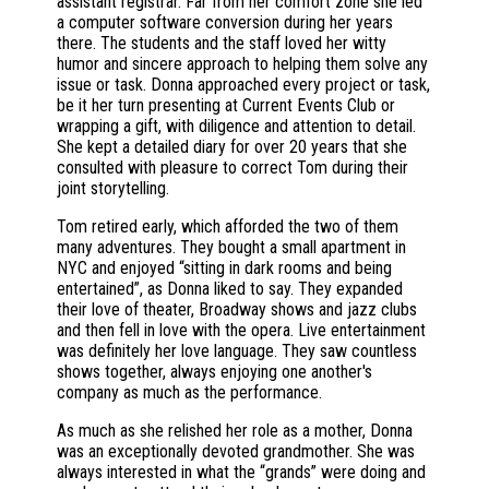
assistant registrar. Far from her comfort zone she led
a computer software conversion during her years
there. The students and the staff loved her witty
humor and sincere approach to helping them solve any
issue or task. Donna approached every project or task,
be it her turn presenting at Current Events Club or
wrapping a gift, with diligence and attention to detail.
She kept a detailed diary for over 20 years that she
consulted with pleasure to correct Tom during their
joint storytelling.
Tom retired early, which afforded the two of them
many adventures. They bought a small apartment in
NYC and enjoyed “sitting in dark rooms and being
entertained”, as Donna liked to say. They expanded
their love of theater, Broadway shows and jazz clubs
and then fell in love with the opera. Live entertainment
was definitely her love language. They saw countless
shows together, always enjoying one another's
company as much as the performance.
As much as she relished her role as a mother, Donna
was an exceptionally devoted grandmother. She was
always interested in what the “grands” were doing and