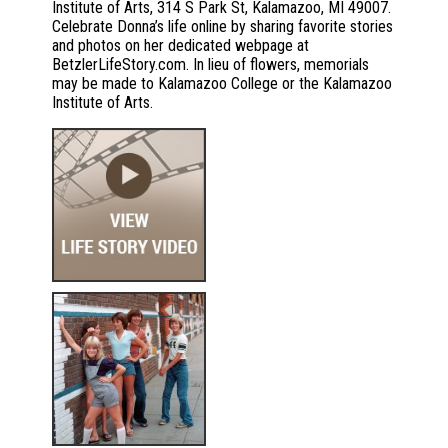
Institute of Arts, 314 S Park St, Kalamazoo, MI 49007.
Celebrate Donna’s life online by sharing favorite stories
and photos on her dedicated webpage at
BetzlerLifeStory.com. In lieu of flowers, memorials
may be made to Kalamazoo College or the Kalamazoo
Institute of Arts.