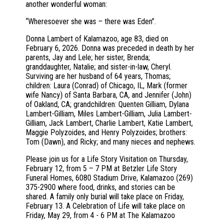
another wonderful woman:
“Wheresoever she was – there was Eden”.
Donna Lambert of Kalamazoo, age 83, died on
February 6, 2026. Donna was preceded in death by her
parents, Jay and Lele; her sister, Brenda;
granddaughter, Natalie; and sister-in-law, Cheryl.
Surviving are her husband of 64 years, Thomas;
children: Laura (Conrad) of Chicago, IL, Mark (former
wife Nancy) of Santa Barbara, CA, and Jennifer (John)
of Oakland, CA; grandchildren: Quenten Gilliam, Dylana
Lambert-Gilliam, Miles Lambert-Gilliam, Julia Lambert-
Gilliam, Jack Lambert, Charlie Lambert, Katie Lambert,
Maggie Polyzoides, and Henry Polyzoides; brothers:
Tom (Dawn), and Ricky; and many nieces and nephews.
Please join us for a Life Story Visitation on Thursday,
February 12, from 5 – 7 PM at Betzler Life Story
Funeral Homes, 6080 Stadium Drive, Kalamazoo (269)
375-2900 where food, drinks, and stories can be
shared. A family only burial will take place on Friday,
February 13. A Celebration of Life will take place on
Friday, May 29, from 4 - 6 PM at The Kalamazoo