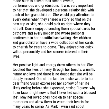
made sure to attend their school events,
performances and graduations. It was very important
to her that she developed a personal relationship with
each of her grandchildren. She would pay attention to
every detail when they shared a story so that on the
next trip or visit, she could pick up right where they
left off. Donna enjoyed sending them special cards for
birthdays and every holiday and wrote personal
sentiments in her beautiful handwriting. Her children
and grandchildren have a wide collection of her cards
to cherish for years to come. They enjoyed her quick-
witted personality and her sincere interest in their
lives.
Her positive light and energy drew others to her. She
touched the lives of many through her beauty, warmth,
humor and love and there is no doubt that she will be
deeply missed. One of the last texts she wrote to her
dear friend Susan expressed her sorrow of her life
likely ending before she expected, saying “I guess why
I can face it right now is that I have had such a blessed
life”. May her loved ones hold on to her special
memories and allow them to warm their hearts for
many years to come. As Mark Twain said about