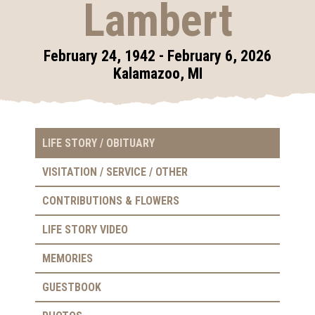
Lambert
February 24, 1942 - February 6, 2026
Kalamazoo, MI
LIFE STORY / OBITUARY
VISITATION / SERVICE / OTHER
CONTRIBUTIONS & FLOWERS
LIFE STORY VIDEO
MEMORIES
GUESTBOOK