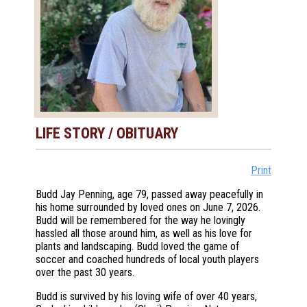
LIFE STORY / OBITUARY
Print
Budd Jay Penning, age 79, passed away peacefully in
his home surrounded by loved ones on June 7, 2026.
Budd will be remembered for the way he lovingly
hassled all those around him, as well as his love for
plants and landscaping. Budd loved the game of
soccer and coached hundreds of local youth players
over the past 30 years.
Budd is survived by his loving wife of over 40 years,