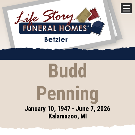
Budd
Penning
January 10, 1947 - June 7, 2026
Kalamazoo, MI