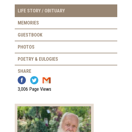
LIFE STORY / OBITUARY
MEMORIES
GUESTBOOK
PHOTOS
POETRY & EULOGIES
SHARE
3,006 Page Views