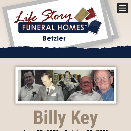
Billy Key