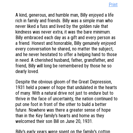
Print
A kind, generous, and humble man, Billy enjoyed a life
rich in family and friends. Billy was a simple man who
never liked a fuss and lived by the golden rule that
kindness was never extra; it was the bare minimum.
Billy embraced each day as a gift and every person as
a friend. Honest and honorable, Billy genuinely enjoyed
every conversation he shared, no matter the subject,
and he never hesitated to offer a helping hand to those
in need. A cherished husband, father, grandfather, and
friend, Billy will long be remembered by those he so
dearly loved.
Despite the obvious gloom of the Great Depression,
1931 held a power of hope that undulated in the hearts
of many. With a natural drive not just to endure but to
thrive in the face of uncertainty, the nation continued to
put one foot in front of the other to build a better
future. Nowhere was there a greater sense of hope
than in the Key family's hearts and home as they
welcomed their son Bill on June 20, 1931.
Billy's early years were spent on the family's cotton