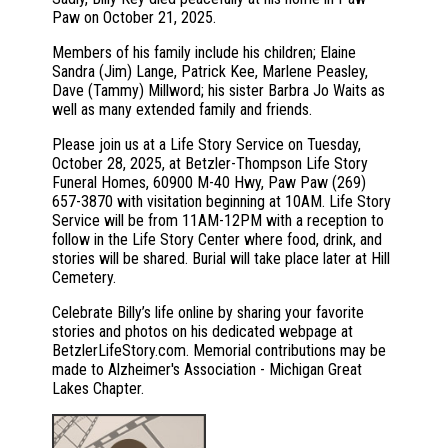
Paw on October 21, 2025.
Members of his family include his children; Elaine
Sandra (Jim) Lange, Patrick Kee, Marlene Peasley,
Dave (Tammy) Millword; his sister Barbra Jo Waits as
well as many extended family and friends.
Please join us at a Life Story Service on Tuesday,
October 28, 2025, at Betzler-Thompson Life Story
Funeral Homes, 60900 M-40 Hwy, Paw Paw (269)
657-3870 with visitation beginning at 10AM. Life Story
Service will be from 11AM-12PM with a reception to
follow in the Life Story Center where food, drink, and
stories will be shared. Burial will take place later at Hill
Cemetery.
Celebrate Billy’s life online by sharing your favorite
stories and photos on his dedicated webpage at
BetzlerLifeStory.com. Memorial contributions may be
made to Alzheimer's Association - Michigan Great
Lakes Chapter.