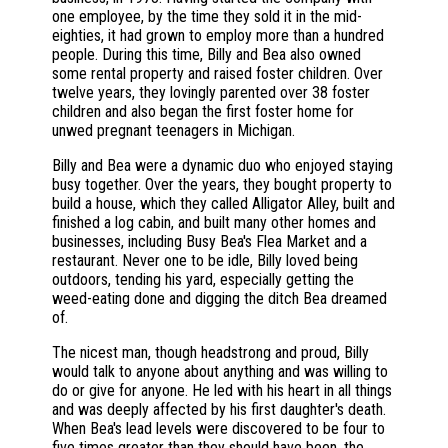
one employee, by the time they sold it in the mid-
eighties, it had grown to employ more than a hundred
people. During this time, Billy and Bea also owned
some rental property and raised foster children. Over
twelve years, they lovingly parented over 38 foster
children and also began the first foster home for
unwed pregnant teenagers in Michigan.
Billy and Bea were a dynamic duo who enjoyed staying
busy together. Over the years, they bought property to
build a house, which they called Alligator Alley, built and
finished a log cabin, and built many other homes and
businesses, including Busy Bea's Flea Market and a
restaurant. Never one to be idle, Billy loved being
outdoors, tending his yard, especially getting the
weed-eating done and digging the ditch Bea dreamed
of.
The nicest man, though headstrong and proud, Billy
would talk to anyone about anything and was willing to
do or give for anyone. He led with his heart in all things
and was deeply affected by his first daughter's death.
When Bea's lead levels were discovered to be four to
five times greater than they should have been, the