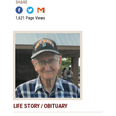
SHARE
1,621 Page Views
LIFE STORY / OBITUARY