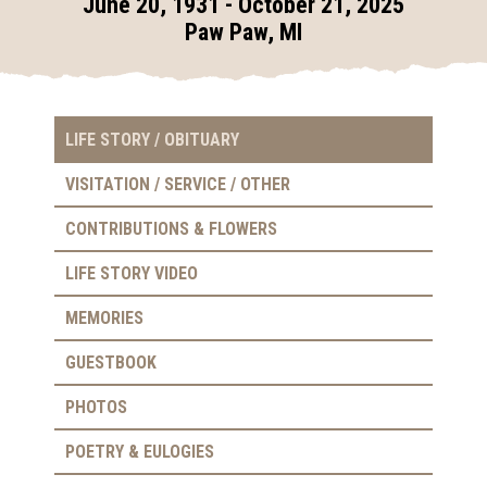
June 20, 1931 - October 21, 2025
Paw Paw, MI
LIFE STORY / OBITUARY
VISITATION / SERVICE / OTHER
CONTRIBUTIONS & FLOWERS
LIFE STORY VIDEO
MEMORIES
GUESTBOOK
PHOTOS
POETRY & EULOGIES