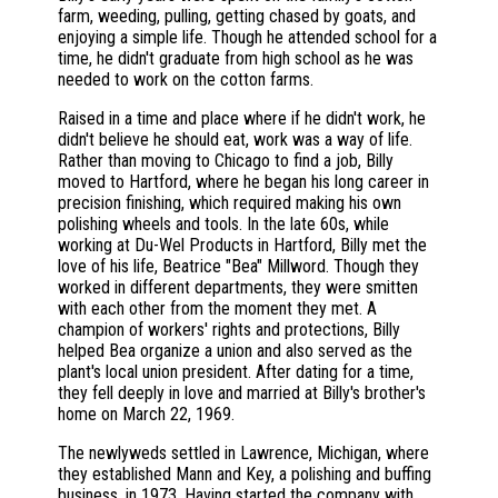
farm, weeding, pulling, getting chased by goats, and
enjoying a simple life. Though he attended school for a
time, he didn't graduate from high school as he was
needed to work on the cotton farms.
Raised in a time and place where if he didn't work, he
didn't believe he should eat, work was a way of life.
Rather than moving to Chicago to find a job, Billy
moved to Hartford, where he began his long career in
precision finishing, which required making his own
polishing wheels and tools. In the late 60s, while
working at Du-Wel Products in Hartford, Billy met the
love of his life, Beatrice "Bea" Millword. Though they
worked in different departments, they were smitten
with each other from the moment they met. A
champion of workers' rights and protections, Billy
helped Bea organize a union and also served as the
plant's local union president. After dating for a time,
they fell deeply in love and married at Billy's brother's
home on March 22, 1969.
The newlyweds settled in Lawrence, Michigan, where
they established Mann and Key, a polishing and buffing
business, in 1973. Having started the company with