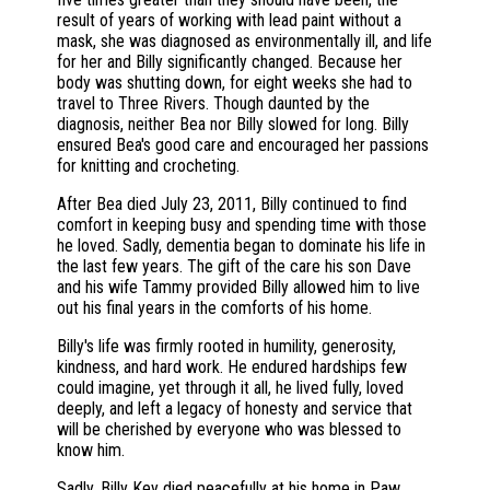
result of years of working with lead paint without a
mask, she was diagnosed as environmentally ill, and life
for her and Billy significantly changed. Because her
body was shutting down, for eight weeks she had to
travel to Three Rivers. Though daunted by the
diagnosis, neither Bea nor Billy slowed for long. Billy
ensured Bea's good care and encouraged her passions
for knitting and crocheting.
After Bea died July 23, 2011, Billy continued to find
comfort in keeping busy and spending time with those
he loved. Sadly, dementia began to dominate his life in
the last few years. The gift of the care his son Dave
and his wife Tammy provided Billy allowed him to live
out his final years in the comforts of his home.
Billy's life was firmly rooted in humility, generosity,
kindness, and hard work. He endured hardships few
could imagine, yet through it all, he lived fully, loved
deeply, and left a legacy of honesty and service that
will be cherished by everyone who was blessed to
know him.
Sadly, Billy Key died peacefully at his home in Paw