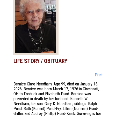
LIFE STORY / OBITUARY
Print
Bernice Clare Needham, Age 99, died on January 18,
2026. Bernice was born March 17, 1926 in Cincinnati,
OH to Fredrick and Elizabeth Pund. Bernice was
preceded in death by her husband: Kenneth W.
Needham; her son: Gary K. Needham; siblings: Ralph
Pund, Ruth (Kermit) Pund-Fry, Lillian (Norman) Pund-
Griffin, and Audrey (Phillip) Pund-Kasik. Surviving is her