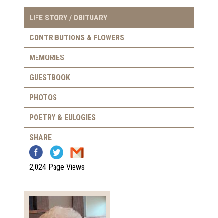
LIFE STORY / OBITUARY
CONTRIBUTIONS & FLOWERS
MEMORIES
GUESTBOOK
PHOTOS
POETRY & EULOGIES
SHARE
2,024 Page Views