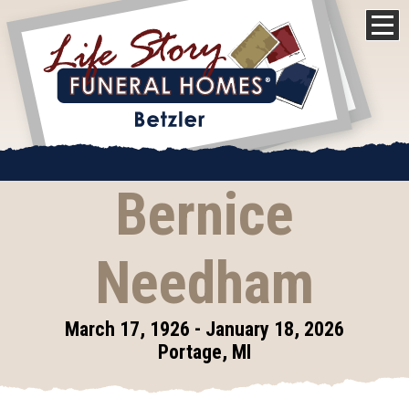
Bernice
Needham
March 17, 1926 - January 18, 2026
Portage, MI