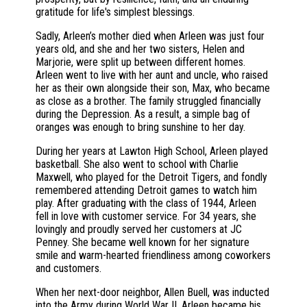
gratitude for life's simplest blessings.
Sadly, Arleen’s mother died when Arleen was just four
years old, and she and her two sisters, Helen and
Marjorie, were split up between different homes.
Arleen went to live with her aunt and uncle, who raised
her as their own alongside their son, Max, who became
as close as a brother. The family struggled financially
during the Depression. As a result, a simple bag of
oranges was enough to bring sunshine to her day.
During her years at Lawton High School, Arleen played
basketball. She also went to school with Charlie
Maxwell, who played for the Detroit Tigers, and fondly
remembered attending Detroit games to watch him
play. After graduating with the class of 1944, Arleen
fell in love with customer service. For 34 years, she
lovingly and proudly served her customers at JC
Penney. She became well known for her signature
smile and warm-hearted friendliness among coworkers
and customers.
When her next-door neighbor, Allen Buell, was inducted
into the Army during World War II, Arleen became his