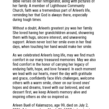
Bible verses on her refrigerator, along with pictures of
her family. A member of Lighthouse Community
Church, faith was a tremendous part of Arleen’s life,
reminding her that God is always there, especially
during tough times.
Without a doubt, Arleen’s greatest joy was her family.
She loved having her grandchildren around, showering
them with hugs, sincere interest, and unwavering
support. Arleen never lost her smile even in her final
days, when touching her hand would make her smile.
As we celebrated Arleen’s long life, may we find much
comfort in our many treasured memories. May we also
find comfort in the honor of carrying her legacy of
enduring faith, hope, and love forward. In each moment
we lead with our hearts, meet the day with gratitude
and grace, confidently face life’s challenges, welcome
others with a warm smile, cheer on our loved ones’
hopes and dreams, travel with our beloved, and eat
dessert first, we keep Arleen’s memory alive and
inspiring others as she so inspired us.
Arleen Buell of Kalamazoo, age 99, died on July 2,