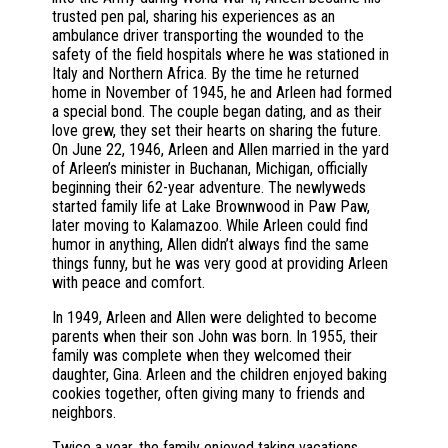
trusted pen pal, sharing his experiences as an
ambulance driver transporting the wounded to the
safety of the field hospitals where he was stationed in
Italy and Northern Africa. By the time he returned
home in November of 1945, he and Arleen had formed
a special bond. The couple began dating, and as their
love grew, they set their hearts on sharing the future.
On June 22, 1946, Arleen and Allen married in the yard
of Arleen’s minister in Buchanan, Michigan, officially
beginning their 62-year adventure. The newlyweds
started family life at Lake Brownwood in Paw Paw,
later moving to Kalamazoo. While Arleen could find
humor in anything, Allen didn’t always find the same
things funny, but he was very good at providing Arleen
with peace and comfort.
In 1949, Arleen and Allen were delighted to become
parents when their son John was born. In 1955, their
family was complete when they welcomed their
daughter, Gina. Arleen and the children enjoyed baking
cookies together, often giving many to friends and
neighbors.
Twice a year, the family enjoyed taking vacations.