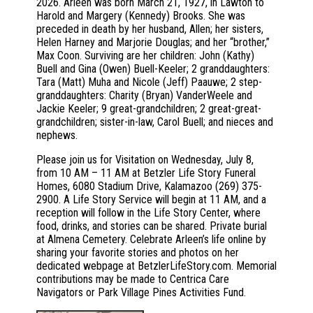
2026. Arleen was born March 21, 1927, in Lawton to
Harold and Margery (Kennedy) Brooks. She was
preceded in death by her husband, Allen; her sisters,
Helen Harney and Marjorie Douglas; and her “brother,”
Max Coon. Surviving are her children: John (Kathy)
Buell and Gina (Owen) Buell-Keeler; 2 granddaughters:
Tara (Matt) Muha and Nicole (Jeff) Paauwe; 2 step-
granddaughters: Charity (Bryan) VanderWeele and
Jackie Keeler; 9 great-grandchildren; 2 great-great-
grandchildren; sister-in-law, Carol Buell; and nieces and
nephews.
Please join us for Visitation on Wednesday, July 8,
from 10 AM – 11 AM at Betzler Life Story Funeral
Homes, 6080 Stadium Drive, Kalamazoo (269) 375-
2900. A Life Story Service will begin at 11 AM, and a
reception will follow in the Life Story Center, where
food, drinks, and stories can be shared. Private burial
at Almena Cemetery. Celebrate Arleen’s life online by
sharing your favorite stories and photos on her
dedicated webpage at BetzlerLifeStory.com. Memorial
contributions may be made to Centrica Care
Navigators or Park Village Pines Activities Fund.