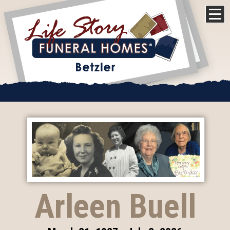
Arleen Buell