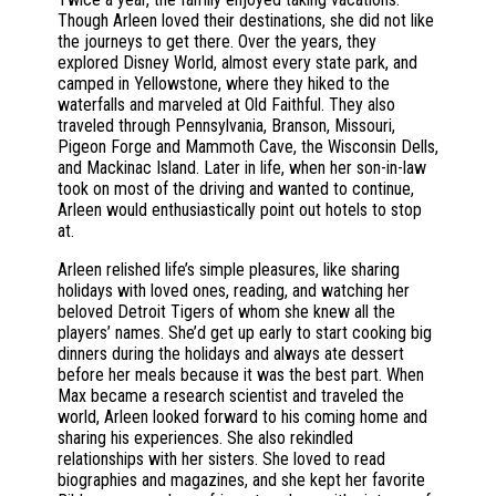
Though Arleen loved their destinations, she did not like
the journeys to get there. Over the years, they
explored Disney World, almost every state park, and
camped in Yellowstone, where they hiked to the
waterfalls and marveled at Old Faithful. They also
traveled through Pennsylvania, Branson, Missouri,
Pigeon Forge and Mammoth Cave, the Wisconsin Dells,
and Mackinac Island. Later in life, when her son-in-law
took on most of the driving and wanted to continue,
Arleen would enthusiastically point out hotels to stop
at.
Arleen relished life’s simple pleasures, like sharing
holidays with loved ones, reading, and watching her
beloved Detroit Tigers of whom she knew all the
players’ names. She’d get up early to start cooking big
dinners during the holidays and always ate dessert
before her meals because it was the best part. When
Max became a research scientist and traveled the
world, Arleen looked forward to his coming home and
sharing his experiences. She also rekindled
relationships with her sisters. She loved to read
biographies and magazines, and she kept her favorite