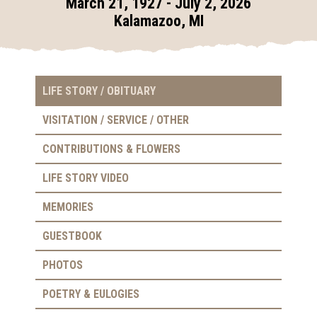
March 21, 1927 - July 2, 2026
Kalamazoo, MI
LIFE STORY / OBITUARY
VISITATION / SERVICE / OTHER
CONTRIBUTIONS & FLOWERS
LIFE STORY VIDEO
MEMORIES
GUESTBOOK
PHOTOS
POETRY & EULOGIES