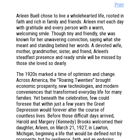
Print
Arleen Buell chose to live a wholehearted life, rooted in
faith and rich in family and friends. Arleen met each day
with gratitude and every person with a warm,
welcoming smile. Though tiny and friendly, she was
known for her unwavering conviction, saying what she
meant and standing behind her words. A devoted wife,
mother, grandmother, sister, and friend, Arleen’s
steadfast presence and ready smile will be missed by
those she loved so dearly.
The 1920s marked a time of optimism and change.
Across America, the "Roaring Twenties" brought
economic prosperity, new technologies, and modern
conveniences that transformed everyday life for many
families. Yet beneath the celebration, few could
foresee that within just a few years the Great
Depression would forever alter the course of
countless lives. Before those difficult days arrived,
Harold and Margery (Kennedy) Brooks welcomed their
daughter, Arleen, on March 21, 1927, in Lawton,
Michigan, beginning a life that would be defined not by
prosperity, but by resilience, faith, and an enduring