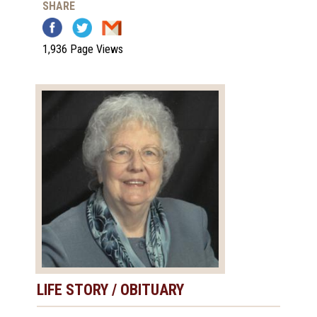
SHARE
1,936 Page Views
LIFE STORY / OBITUARY