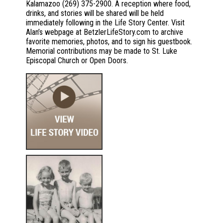
Kalamazoo (269) 375-2900. A reception where food,
drinks, and stories will be shared will be held
immediately following in the Life Story Center. Visit
Alan’s webpage at BetzlerLifeStory.com to archive
favorite memories, photos, and to sign his guestbook.
Memorial contributions may be made to St. Luke
Episcopal Church or Open Doors.