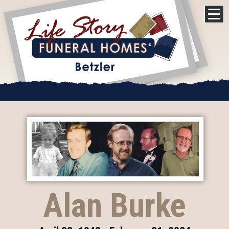
Alan Burke