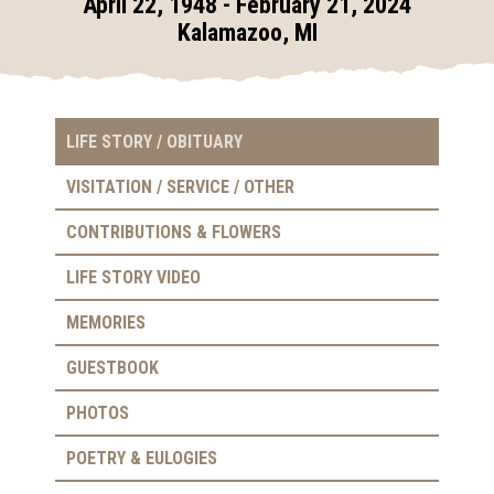
April 22, 1948 - February 21, 2024
Kalamazoo, MI
LIFE STORY / OBITUARY
VISITATION / SERVICE / OTHER
CONTRIBUTIONS & FLOWERS
LIFE STORY VIDEO
MEMORIES
GUESTBOOK
PHOTOS
POETRY & EULOGIES