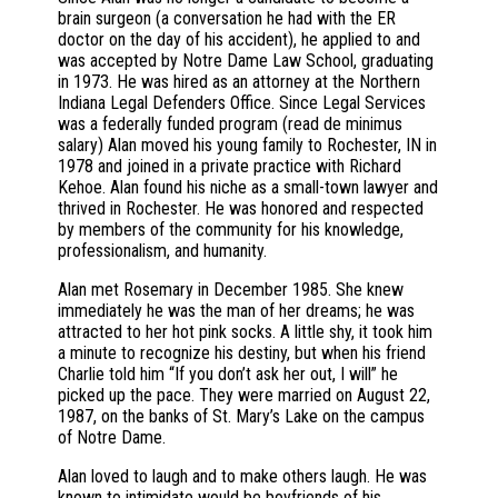
brain surgeon (a conversation he had with the ER
doctor on the day of his accident), he applied to and
was accepted by Notre Dame Law School, graduating
in 1973. He was hired as an attorney at the Northern
Indiana Legal Defenders Office. Since Legal Services
was a federally funded program (read de minimus
salary) Alan moved his young family to Rochester, IN in
1978 and joined in a private practice with Richard
Kehoe. Alan found his niche as a small-town lawyer and
thrived in Rochester. He was honored and respected
by members of the community for his knowledge,
professionalism, and humanity.
Alan met Rosemary in December 1985. She knew
immediately he was the man of her dreams; he was
attracted to her hot pink socks. A little shy, it took him
a minute to recognize his destiny, but when his friend
Charlie told him “If you don’t ask her out, I will” he
picked up the pace. They were married on August 22,
1987, on the banks of St. Mary’s Lake on the campus
of Notre Dame.
Alan loved to laugh and to make others laugh. He was
known to intimidate would be boyfriends of his