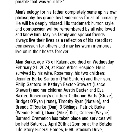
parable that was your life.”
Alan’s eulogy for his father completely sums up his own
philosophy, his grace, his tenderness for all of humanity.
He will be deeply missed. His trademark humor, style,
and compassion will be remembered by all who loved
and knew him. May his family and special friends
always live their lives as a reflection of his steadfast
compassion for others and may his warm memories
live on in their hearts forever.
Alan Burke, age 75 of Kalamazoo died on Wednesday,
February 21, 2024, at Rose Arbor Hospice. He is
survived by his wife, Rosemary; his two children:
Jennifer Burke Santoro (Phil Santoro) and their son,
Philip Santoro IV, Kathryn Baxter-Stewart (Lance
Stewart) and her children Austin Baxter and Eva
Baxter; Rosemary’s children: Catherine Batts (Steve),
Bridget O’Ryan (Irune), Timothy Ryan (Natalie), and
Brenda O’Rourke (Dan); 3 Siblings: Patrick Burke
(Wende Smith), Diane (Mike) Kuhl, Colleen (Wayne)
Barnard. Cremation has taken place and services will
be held Saturday, April 20th at 2pm on at the Betzler
Life Story Funeral Homes, 6080 Stadium Drive,