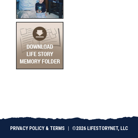
PRIVACY POLICY & TERMS
|
©2026 LIFESTORYNET, LLC