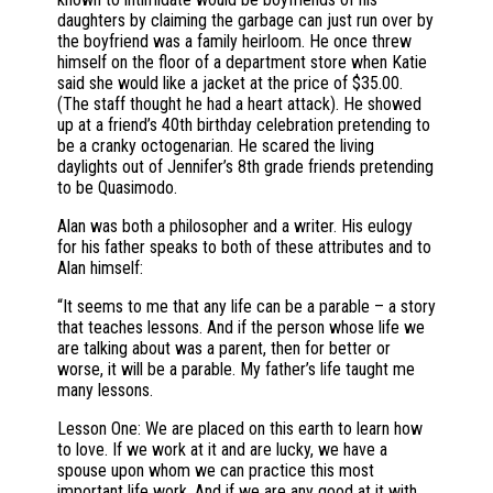
daughters by claiming the garbage can just run over by
the boyfriend was a family heirloom. He once threw
himself on the floor of a department store when Katie
said she would like a jacket at the price of $35.00.
(The staff thought he had a heart attack). He showed
up at a friend’s 40th birthday celebration pretending to
be a cranky octogenarian. He scared the living
daylights out of Jennifer’s 8th grade friends pretending
to be Quasimodo.
Alan was both a philosopher and a writer. His eulogy
for his father speaks to both of these attributes and to
Alan himself:
“It seems to me that any life can be a parable – a story
that teaches lessons. And if the person whose life we
are talking about was a parent, then for better or
worse, it will be a parable. My father’s life taught me
many lessons.
Lesson One: We are placed on this earth to learn how
to love. If we work at it and are lucky, we have a
spouse upon whom we can practice this most
important life work. And if we are any good at it with