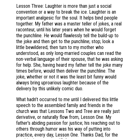
Lesson Three: Laughter is more than just a social
convention or a way to break the ice. Laughter is an
important analgesic for the soul. It helps bind people
together. My father was a master teller of jokes, a real
raconteur, until his later years when he would forget
the punchline. He would flawlessly tell the build-up to
the joke and then get to the punchline; stop; look a
little bewildered; then turn to my mother who
understood, as only long-married couples can read the
non-verbal language of their spouse, that he was asking
for help. She, having heard my father tell the joke many
times before, would then deliver the punchline. The
joke, whether or not it was the least bit funny would
always bring uproarious laughter because of the
delivery by this unlikely comic duo.
What hadn’t occurred to me until I delivered this little
speech to the assembled family and friends in the
church was that Lessons Two and Tree are really just
derivative, or naturally flow from, Lesson One. My
father’s abiding passion for justice; his reaching out to
others through humor was his way of putting into
practice, every day, Lesson One. Thanks Dad, for the