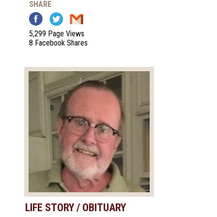
SHARE
5,299 Page Views
8 Facebook Shares
LIFE STORY / OBITUARY