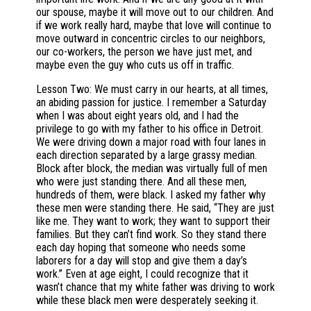
our spouse, maybe it will move out to our children. And
if we work really hard, maybe that love will continue to
move outward in concentric circles to our neighbors,
our co-workers, the person we have just met, and
maybe even the guy who cuts us off in traffic.
Lesson Two: We must carry in our hearts, at all times,
an abiding passion for justice. I remember a Saturday
when I was about eight years old, and I had the
privilege to go with my father to his office in Detroit.
We were driving down a major road with four lanes in
each direction separated by a large grassy median.
Block after block, the median was virtually full of men
who were just standing there. And all these men,
hundreds of them, were black. I asked my father why
these men were standing there. He said, “They are just
like me. They want to work; they want to support their
families. But they can’t find work. So they stand there
each day hoping that someone who needs some
laborers for a day will stop and give them a day’s
work.” Even at age eight, I could recognize that it
wasn’t chance that my white father was driving to work
while these black men were desperately seeking it.