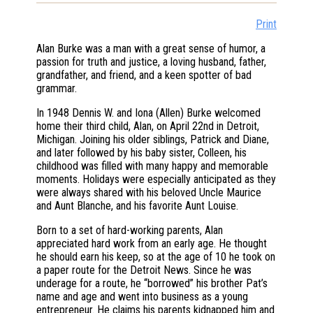
Print
Alan Burke was a man with a great sense of humor, a
passion for truth and justice, a loving husband, father,
grandfather, and friend, and a keen spotter of bad
grammar.
In 1948 Dennis W. and Iona (Allen) Burke welcomed
home their third child, Alan, on April 22nd in Detroit,
Michigan. Joining his older siblings, Patrick and Diane,
and later followed by his baby sister, Colleen, his
childhood was filled with many happy and memorable
moments. Holidays were especially anticipated as they
were always shared with his beloved Uncle Maurice
and Aunt Blanche, and his favorite Aunt Louise.
Born to a set of hard-working parents, Alan
appreciated hard work from an early age. He thought
he should earn his keep, so at the age of 10 he took on
a paper route for the Detroit News. Since he was
underage for a route, he “borrowed” his brother Pat’s
name and age and went into business as a young
entrepreneur. He claims his parents kidnapped him and