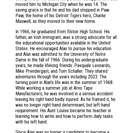
moved him to Michigan City when he was 14. The
saving grace is that he and his dad stopped in Paw
Paw, the home of his Detroit Tigers hero, Charlie
Maxwell, as they moved to their new home.
In 1966, he graduated from Elston High School. His
father, an Irish immigrant, was a strong advocate for all
the educational opportunities available in the United
States. He encouraged Alan to pursue his education
and Alan was admitted to the University of Notre
Dame in the fall of 1966. During his undergraduate
years, he made lifelong friends: Pasquale Leonardo,
Mike Prendergast, and Tom Schaller. They shared
adventures through the years including 2023. The
turning point in Alan’s life was in the summer of 1968.
While working a summer job at Arno Tape
Manufacturers, he was involved in a serious accident
leaving his right hand badly injured. As he framed it, he
was no longer right-hand determinant, but left-hand
requirement. His Aunt Louise became his teacher in
learning how to write and how to perform daily tasks
with his left hand.
Since Alan was no longer a candidate to become a