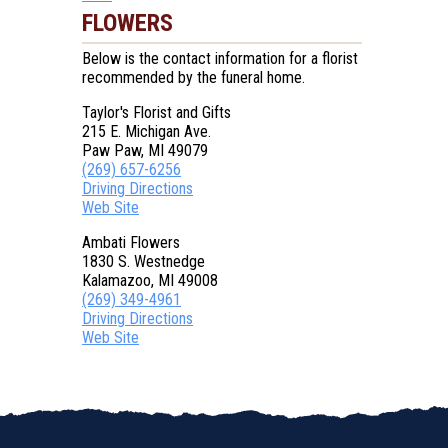
FLOWERS
Below is the contact information for a florist
recommended by the funeral home.
Taylor's Florist and Gifts
215 E. Michigan Ave.
Paw Paw, MI 49079
(269) 657-6256
Driving Directions
Web Site
Ambati Flowers
1830 S. Westnedge
Kalamazoo, MI 49008
(269) 349-4961
Driving Directions
Web Site