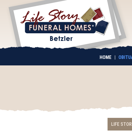
HOME
|
OBITU
LIFE STOR