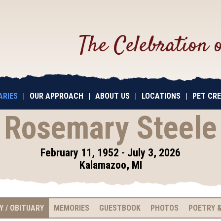
The Celebration 
ARIES
|
OUR APPROACH
|
ABOUT US
|
LOCATIONS
|
PET CR
Rosemary Steele
February 11, 1952 - July 3, 2026
Kalamazoo, MI
Y / OBITUARY
MEMORIES
GUESTBOOK
PHOTOS
POETRY &