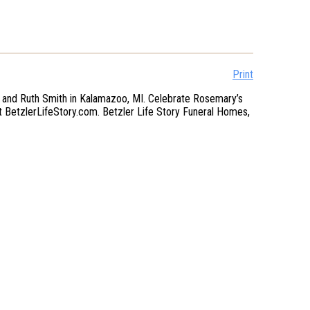
Print
 and Ruth Smith in Kalamazoo, MI. Celebrate Rosemary’s
at BetzlerLifeStory.com. Betzler Life Story Funeral Homes,