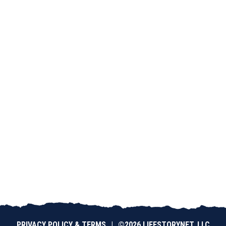
PRIVACY POLICY & TERMS
|
©2026 LIFESTORYNET, LLC