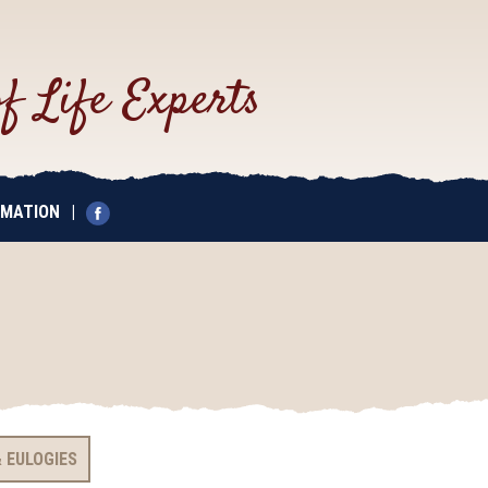
of Life Experts
EMATION
|
 EULOGIES