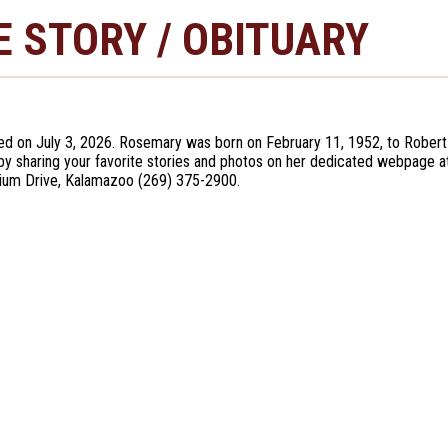
E STORY / OBITUARY
ed on July 3, 2026. Rosemary was born on February 11, 1952, to Robert
e by sharing your favorite stories and photos on her dedicated webpage 
ium Drive, Kalamazoo (269) 375-2900.