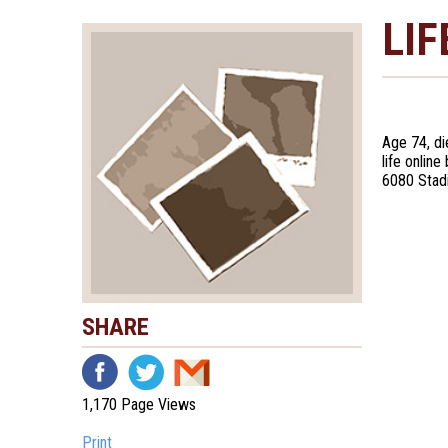
LIF
Age 74, di
life onlin
6080 Stad
SHARE
1,170 Page Views
Print