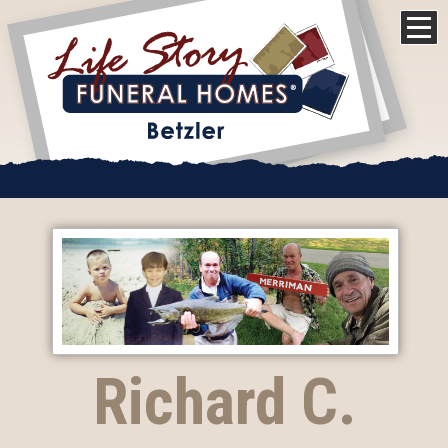
Richard C.