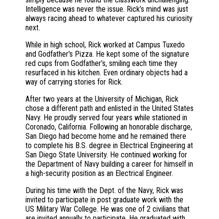
Intelligence was never the issue. Rick’s mind was just
always racing ahead to whatever captured his curiosity
next.
While in high school, Rick worked at Campus Tuxedo
and Godfather's Pizza. He kept some of the signature
red cups from Godfather’s, smiling each time they
resurfaced in his kitchen. Even ordinary objects had a
way of carrying stories for Rick.
After two years at the University of Michigan, Rick
chose a different path and enlisted in the United States
Navy. He proudly served four years while stationed in
Coronado, California. Following an honorable discharge,
San Diego had become home and he remained there
to complete his B.S. degree in Electrical Engineering at
San Diego State University. He continued working for
the Department of Navy building a career for himself in
a high-security position as an Electrical Engineer.
During his time with the Dept. of the Navy, Rick was
invited to participate in post graduate work with the
US Military War College. He was one of 2 civilians that
are invited annually to participate. He graduated with