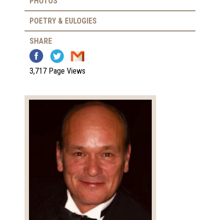
PHOTOS
POETRY & EULOGIES
SHARE
3,717 Page Views