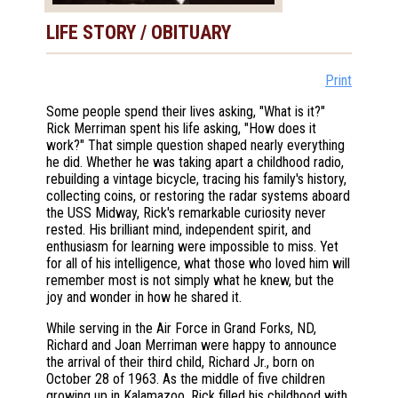
LIFE STORY / OBITUARY
Print
Some people spend their lives asking, "What is it?"
Rick Merriman spent his life asking, "How does it
work?" That simple question shaped nearly everything
he did. Whether he was taking apart a childhood radio,
rebuilding a vintage bicycle, tracing his family's history,
collecting coins, or restoring the radar systems aboard
the USS Midway, Rick's remarkable curiosity never
rested. His brilliant mind, independent spirit, and
enthusiasm for learning were impossible to miss. Yet
for all of his intelligence, what those who loved him will
remember most is not simply what he knew, but the
joy and wonder in how he shared it.
While serving in the Air Force in Grand Forks, ND,
Richard and Joan Merriman were happy to announce
the arrival of their third child, Richard Jr., born on
October 28 of 1963. As the middle of five children
growing up in Kalamazoo, Rick filled his childhood with