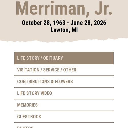
Merriman, Jr.
October 28, 1963 - June 28, 2026
Lawton, MI
LIFE STORY / OBITUARY
VISITATION / SERVICE / OTHER
CONTRIBUTIONS & FLOWERS
LIFE STORY VIDEO
MEMORIES
GUESTBOOK