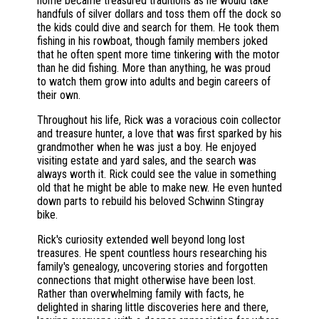
home became treasured traditions as he would take
handfuls of silver dollars and toss them off the dock so
the kids could dive and search for them. He took them
fishing in his rowboat, though family members joked
that he often spent more time tinkering with the motor
than he did fishing. More than anything, he was proud
to watch them grow into adults and begin careers of
their own.
Throughout his life, Rick was a voracious coin collector
and treasure hunter, a love that was first sparked by his
grandmother when he was just a boy. He enjoyed
visiting estate and yard sales, and the search was
always worth it. Rick could see the value in something
old that he might be able to make new. He even hunted
down parts to rebuild his beloved Schwinn Stingray
bike.
Rick's curiosity extended well beyond long lost
treasures. He spent countless hours researching his
family's genealogy, uncovering stories and forgotten
connections that might otherwise have been lost.
Rather than overwhelming family with facts, he
delighted in sharing little discoveries here and there,