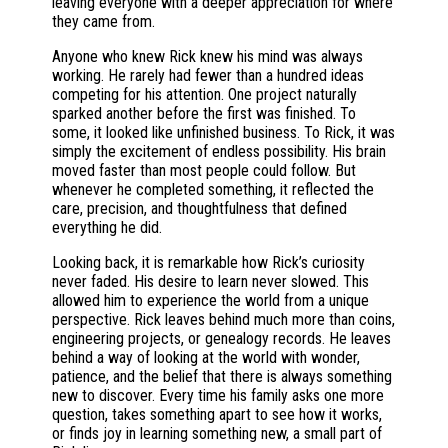
leaving everyone with a deeper appreciation for where
they came from.
Anyone who knew Rick knew his mind was always
working. He rarely had fewer than a hundred ideas
competing for his attention. One project naturally
sparked another before the first was finished. To
some, it looked like unfinished business. To Rick, it was
simply the excitement of endless possibility. His brain
moved faster than most people could follow. But
whenever he completed something, it reflected the
care, precision, and thoughtfulness that defined
everything he did.
Looking back, it is remarkable how Rick’s curiosity
never faded. His desire to learn never slowed. This
allowed him to experience the world from a unique
perspective. Rick leaves behind much more than coins,
engineering projects, or genealogy records. He leaves
behind a way of looking at the world with wonder,
patience, and the belief that there is always something
new to discover. Every time his family asks one more
question, takes something apart to see how it works,
or finds joy in learning something new, a small part of