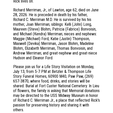
Rick lives on.
Richard Merriman, Jr., of Lawton, age 62, died on June
28, 2026. He is preceded in death by his father,
Richard C. Merriman M.D. He is survived by his his
mother, Joan Merriman; siblings: Kelli (John) Long,
Maureen (Steve) Blohm, Patricia (Fabrice) Bonvoisin,
and Michael (Kendra) Merriman; nieces and nephews:
Maggie (Michael) Ford, Katie (Justin) Thompson,
Maxwell (Devika) Merriman, Jason Blohm, Madeline
Blohm, Elizabeth Merriman, Thomas Bonvoisin, and
Andrew Merriman; and great-nephew and great-niece
Hudson and Eleanor Ford.
Please join us for a Life Story Visitation on Monday,
July 13, from 5-7 PM at Betzler & Thompson Life
Story Funeral Homes, 60900 M40, Paw Paw, (269)
657-3870, where food, drinks, and stories will be
shared. Burial at Fort Custer National Cemetery. In Lieu
of flowers, the family is asking that Memorial donations
may be directed to the USS Midway Museum in honor
of Richard C. Merriman Jr., a place that reflected Rick's
passion for preserving history and sharing it with
others.