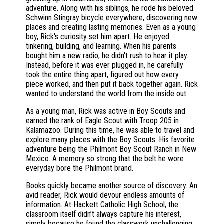
adventure. Along with his siblings, he rode his beloved
Schwinn Stingray bicycle everywhere, discovering new
places and creating lasting memories. Even as a young
boy, Rick's curiosity set him apart. He enjoyed
tinkering, building, and learning. When his parents
bought him a new radio, he didn't rush to hear it play.
Instead, before it was ever plugged in, he carefully
took the entire thing apart, figured out how every
piece worked, and then put it back together again. Rick
wanted to understand the world from the inside out.
As a young man, Rick was active in Boy Scouts and
earned the rank of Eagle Scout with Troop 205 in
Kalamazoo. During this time, he was able to travel and
explore many places with the Boy Scouts. His favorite
adventure being the Philmont Boy Scout Ranch in New
Mexico. A memory so strong that the belt he wore
everyday bore the Philmont brand.
Books quickly became another source of discovery. An
avid reader, Rick would devour endless amounts of
information. At Hackett Catholic High School, the
classroom itself didn’t always capture his interest,
simply because he found the classwork unchallenging.