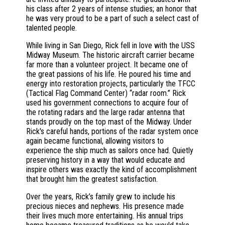
his class after 2 years of intense studies; an honor that
he was very proud to be a part of such a select cast of
talented people.
While living in San Diego, Rick fell in love with the USS
Midway Museum. The historic aircraft carrier became
far more than a volunteer project. It became one of
the great passions of his life. He poured his time and
energy into restoration projects, particularly the TFCC
(Tactical Flag Command Center) “radar room.” Rick
used his government connections to acquire four of
the rotating radars and the large radar antenna that
stands proudly on the top mast of the Midway. Under
Rick's careful hands, portions of the radar system once
again became functional, allowing visitors to
experience the ship much as sailors once had. Quietly
preserving history in a way that would educate and
inspire others was exactly the kind of accomplishment
that brought him the greatest satisfaction.
Over the years, Rick’s family grew to include his
precious nieces and nephews. His presence made
their lives much more entertaining. His annual trips