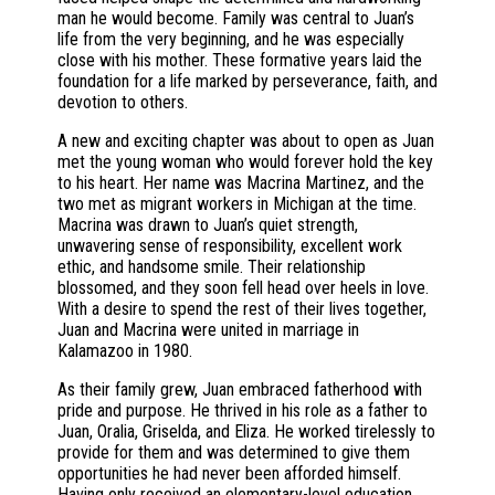
man he would become. Family was central to Juan’s
life from the very beginning, and he was especially
close with his mother. These formative years laid the
foundation for a life marked by perseverance, faith, and
devotion to others.
A new and exciting chapter was about to open as Juan
met the young woman who would forever hold the key
to his heart. Her name was Macrina Martinez, and the
two met as migrant workers in Michigan at the time.
Macrina was drawn to Juan’s quiet strength,
unwavering sense of responsibility, excellent work
ethic, and handsome smile. Their relationship
blossomed, and they soon fell head over heels in love.
With a desire to spend the rest of their lives together,
Juan and Macrina were united in marriage in
Kalamazoo in 1980.
As their family grew, Juan embraced fatherhood with
pride and purpose. He thrived in his role as a father to
Juan, Oralia, Griselda, and Eliza. He worked tirelessly to
provide for them and was determined to give them
opportunities he had never been afforded himself.
Having only received an elementary-level education