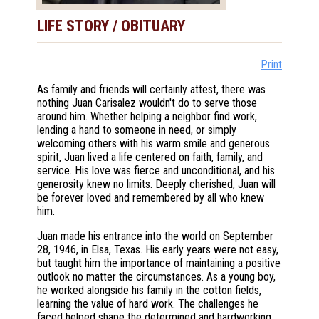
LIFE STORY / OBITUARY
Print
As family and friends will certainly attest, there was
nothing Juan Carisalez wouldn't do to serve those
around him. Whether helping a neighbor find work,
lending a hand to someone in need, or simply
welcoming others with his warm smile and generous
spirit, Juan lived a life centered on faith, family, and
service. His love was fierce and unconditional, and his
generosity knew no limits. Deeply cherished, Juan will
be forever loved and remembered by all who knew
him.
Juan made his entrance into the world on September
28, 1946, in Elsa, Texas. His early years were not easy,
but taught him the importance of maintaining a positive
outlook no matter the circumstances. As a young boy,
he worked alongside his family in the cotton fields,
learning the value of hard work. The challenges he
faced helped shape the determined and hardworking