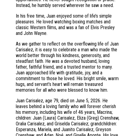
Instead, he humbly served wherever he saw a need.
In his free time, Juan enjoyed some of life’s simple
pleasures. He loved watching boxing matches and
classic Western films, and was a fan of Elvis Presley
and John Wayne.
As we gather to reflect on the overflowing life of Juan
Carisalez, it is easy to celebrate a man who made the
world better through his kindness, generosity, and
steadfast faith. He was a devoted husband, loving
father, faithful friend, and a trusted mentor to many.
Juan approached life with gratitude, joy, and a
commitment to those he loved. His bright smile, warm
hugs, and servant’s heart will remain treasured
memories for all who were blessed to know him.
Juan Carisalez, age 79, died on June 5, 2026. He
leaves behind a loving family who will forever cherish
his memory, including his wife of 46 years, Macrina;
children: Juan (Laura) Carisalez, Eliza (Greg) Crenshaw,
Oralia Carisalez, and Griselda Carisalez; grandchildren:
Esperanza, Mariela, and Juanito Carisalez, Greyson
Crenshaw, and Adan, Noé, and Giselle Aponte. His love,