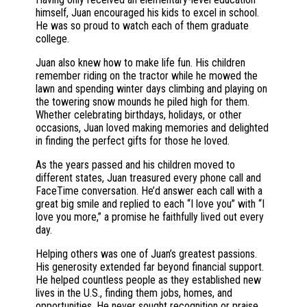
himself, Juan encouraged his kids to excel in school.
He was so proud to watch each of them graduate
college.
Juan also knew how to make life fun. His children
remember riding on the tractor while he mowed the
lawn and spending winter days climbing and playing on
the towering snow mounds he piled high for them.
Whether celebrating birthdays, holidays, or other
occasions, Juan loved making memories and delighted
in finding the perfect gifts for those he loved.
As the years passed and his children moved to
different states, Juan treasured every phone call and
FaceTime conversation. He’d answer each call with a
great big smile and replied to each “I love you” with “I
love you more,” a promise he faithfully lived out every
day.
Helping others was one of Juan’s greatest passions.
His generosity extended far beyond financial support.
He helped countless people as they established new
lives in the U.S., finding them jobs, homes, and
opportunities. He never sought recognition or praise.