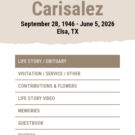
Carisalez
September 28, 1946 - June 5, 2026
Elsa, TX
LIFE STORY / OBITUARY
VISITATION / SERVICE / OTHER
CONTRIBUTIONS & FLOWERS
LIFE STORY VIDEO
MEMORIES
GUESTBOOK