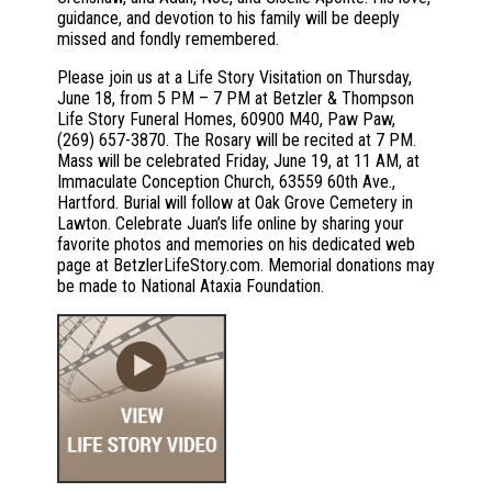
guidance, and devotion to his family will be deeply
missed and fondly remembered.
Please join us at a Life Story Visitation on Thursday,
June 18, from 5 PM – 7 PM at Betzler & Thompson
Life Story Funeral Homes, 60900 M40, Paw Paw,
(269) 657-3870. The Rosary will be recited at 7 PM.
Mass will be celebrated Friday, June 19, at 11 AM, at
Immaculate Conception Church, 63559 60th Ave.,
Hartford. Burial will follow at Oak Grove Cemetery in
Lawton. Celebrate Juan’s life online by sharing your
favorite photos and memories on his dedicated web
page at BetzlerLifeStory.com. Memorial donations may
be made to National Ataxia Foundation.