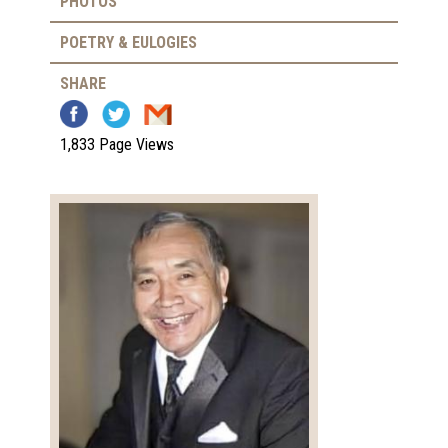
PHOTOS
POETRY & EULOGIES
SHARE
1,833 Page Views