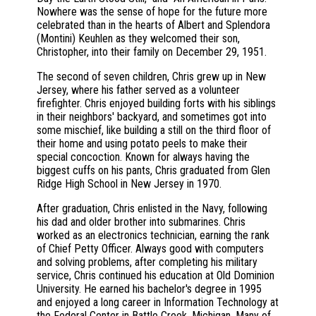
Nowhere was the sense of hope for the future more
celebrated than in the hearts of Albert and Splendora
(Montini) Keuhlen as they welcomed their son,
Christopher, into their family on December 29, 1951.
The second of seven children, Chris grew up in New
Jersey, where his father served as a volunteer
firefighter. Chris enjoyed building forts with his siblings
in their neighbors' backyard, and sometimes got into
some mischief, like building a still on the third floor of
their home and using potato peels to make their
special concoction. Known for always having the
biggest cuffs on his pants, Chris graduated from Glen
Ridge High School in New Jersey in 1970.
After graduation, Chris enlisted in the Navy, following
his dad and older brother into submarines. Chris
worked as an electronics technician, earning the rank
of Chief Petty Officer. Always good with computers
and solving problems, after completing his military
service, Chris continued his education at Old Dominion
University. He earned his bachelor's degree in 1995
and enjoyed a long career in Information Technology at
the Federal Center in Battle Creek, Michigan. Many of