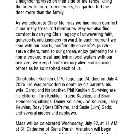
a neighbor sprayed on their side of the fence, killing
the bees. In more recent years, his garden fed the
deer more than the family.
As we celebrate Chris' life, may we find much comfort
in our many treasured memories. May we also find
comfort in carrying Chris' legacy of unwavering faith,
generosity, and kindness forward. In each moment we
lead with our hearts, confidently solve life's puzzles,
serve others, tend to our garden, enjoy gathering for a
home-cooked meal, and fish in local waters with our
beloved, we keep Chris' memory alive and inspiring
others as he so inspired each of us.
Christopher Keuhlen of Portage, age 74, died on July 4,
2026. He was preceded in death by his parents; his
wife, Carol; and his brother, Phil Keuhlen. Surviving are
his children: Tim Keuhlen, Tracie Keuhlen, and Brian
Henderson; siblings: Danny Keuhlen, Joe Keuhlen, Larry
Keuhlen, Rosy (Ken) DiPrimo, and Susie (Jim) Gadd;
and several nieces and nephews.
Mass will be celebrated Wednesday, July 22, at 11 AM
at St. Catherine of Siena Parish. Visitation will begin