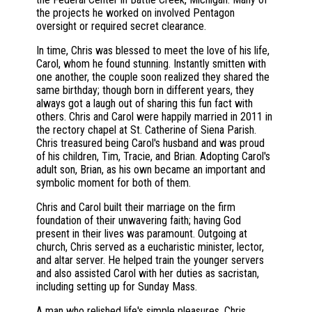
the projects he worked on involved Pentagon
oversight or required secret clearance.
In time, Chris was blessed to meet the love of his life,
Carol, whom he found stunning. Instantly smitten with
one another, the couple soon realized they shared the
same birthday; though born in different years, they
always got a laugh out of sharing this fun fact with
others. Chris and Carol were happily married in 2011 in
the rectory chapel at St. Catherine of Siena Parish.
Chris treasured being Carol's husband and was proud
of his children, Tim, Tracie, and Brian. Adopting Carol's
adult son, Brian, as his own became an important and
symbolic moment for both of them.
Chris and Carol built their marriage on the firm
foundation of their unwavering faith; having God
present in their lives was paramount. Outgoing at
church, Chris served as a eucharistic minister, lector,
and altar server. He helped train the younger servers
and also assisted Carol with her duties as sacristan,
including setting up for Sunday Mass.
A man who relished life's simple pleasures, Chris