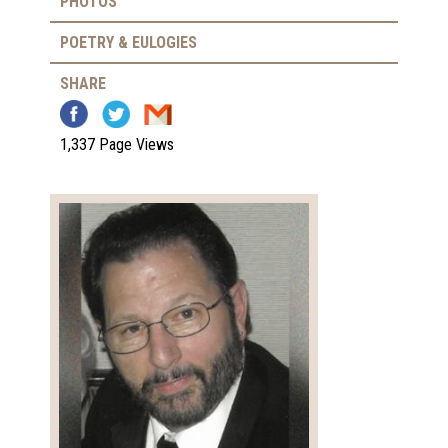
PHOTOS
POETRY & EULOGIES
SHARE
1,337 Page Views