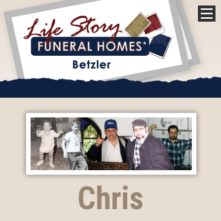
Chris