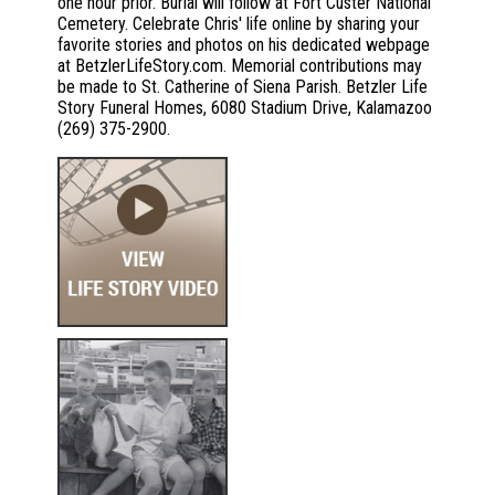
one hour prior. Burial will follow at Fort Custer National
Cemetery. Celebrate Chris' life online by sharing your
favorite stories and photos on his dedicated webpage
at BetzlerLifeStory.com. Memorial contributions may
be made to St. Catherine of Siena Parish. Betzler Life
Story Funeral Homes, 6080 Stadium Drive, Kalamazoo
(269) 375-2900.