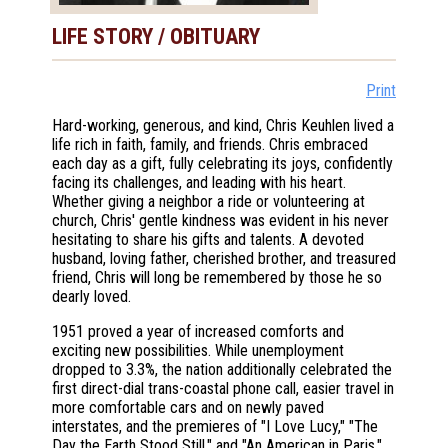
LIFE STORY / OBITUARY
Print
Hard-working, generous, and kind, Chris Keuhlen lived a
life rich in faith, family, and friends. Chris embraced
each day as a gift, fully celebrating its joys, confidently
facing its challenges, and leading with his heart.
Whether giving a neighbor a ride or volunteering at
church, Chris' gentle kindness was evident in his never
hesitating to share his gifts and talents. A devoted
husband, loving father, cherished brother, and treasured
friend, Chris will long be remembered by those he so
dearly loved.
1951 proved a year of increased comforts and
exciting new possibilities. While unemployment
dropped to 3.3%, the nation additionally celebrated the
first direct-dial trans-coastal phone call, easier travel in
more comfortable cars and on newly paved
interstates, and the premieres of "I Love Lucy," "The
Day the Earth Stood Still," and "An American in Paris."