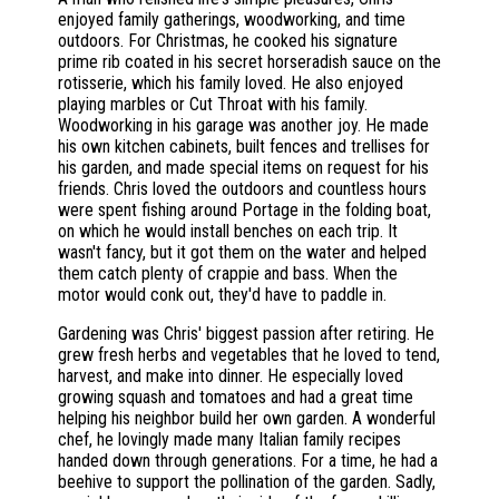
enjoyed family gatherings, woodworking, and time
outdoors. For Christmas, he cooked his signature
prime rib coated in his secret horseradish sauce on the
rotisserie, which his family loved. He also enjoyed
playing marbles or Cut Throat with his family.
Woodworking in his garage was another joy. He made
his own kitchen cabinets, built fences and trellises for
his garden, and made special items on request for his
friends. Chris loved the outdoors and countless hours
were spent fishing around Portage in the folding boat,
on which he would install benches on each trip. It
wasn't fancy, but it got them on the water and helped
them catch plenty of crappie and bass. When the
motor would conk out, they'd have to paddle in.
Gardening was Chris' biggest passion after retiring. He
grew fresh herbs and vegetables that he loved to tend,
harvest, and make into dinner. He especially loved
growing squash and tomatoes and had a great time
helping his neighbor build her own garden. A wonderful
chef, he lovingly made many Italian family recipes
handed down through generations. For a time, he had a
beehive to support the pollination of the garden. Sadly,