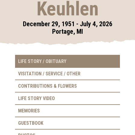
Keuhlen
December 29, 1951 - July 4, 2026
Portage, MI
LIFE STORY / OBITUARY
VISITATION / SERVICE / OTHER
CONTRIBUTIONS & FLOWERS
LIFE STORY VIDEO
MEMORIES
GUESTBOOK